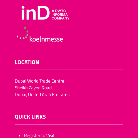
LOCATION
Dubai World Trade Centre,
Sheikh Zayed Road,
Dubai, United Arab Emirates
QUICK LINKS
​​​​​Register to Visit