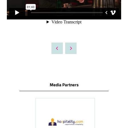
Media Partners