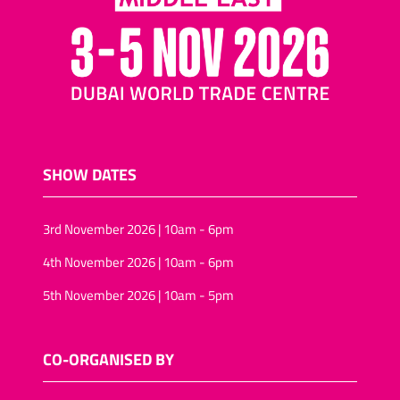
SHOW DATES
3rd November 2026 | 10am - 6pm
4th November 2026 | 10am - 6pm
5th November 2026 | 10am - 5pm
CO-ORGANISED BY