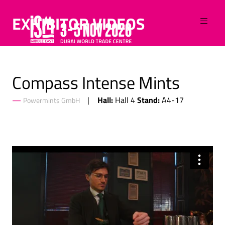
EXHIBITOR VIDEOS
Compass Intense Mints
Hall:
Stand:
Hall 4
A4-17
Powermints GmbH