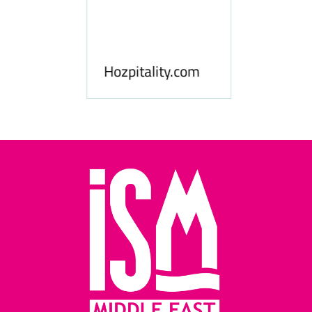
ness
le
Hosp
Hozpitality.com
Midd