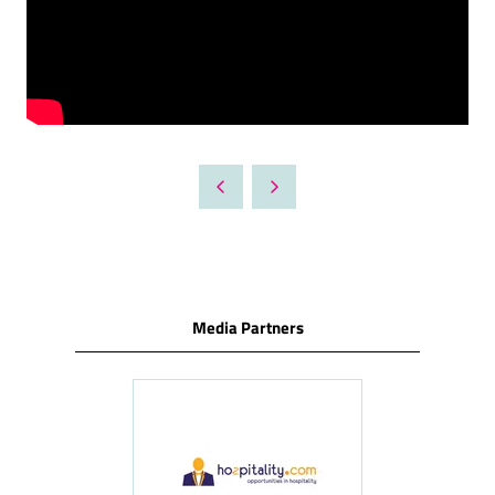
Media Partners