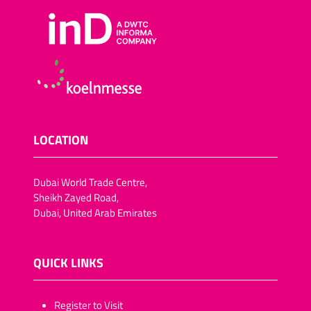
LOCATION
Dubai World Trade Centre,
Sheikh Zayed Road,
Dubai, United Arab Emirates
QUICK LINKS
​​​​​Register to Visit