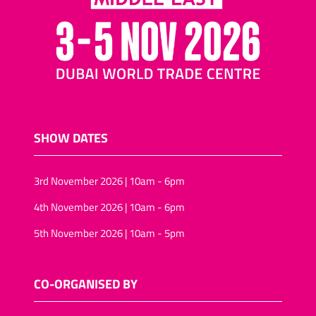
SHOW DATES
3rd November 2026 | 10am - 6pm
4th November 2026 | 10am - 6pm
5th November 2026 | 10am - 5pm
CO-ORGANISED BY