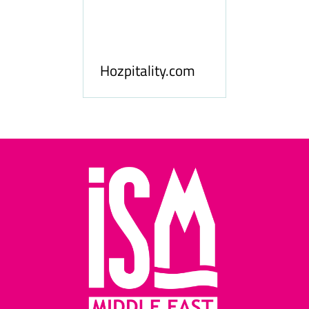
ness
le
Hosp
Hozpitality.com
Midd