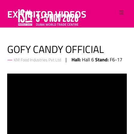
EXHIBITOR VIDEOS
GOFY CANDY OFFICIAL
Hall:
Stand:
Hall 6
F6-17
KM Food Industries Pvt Ltd