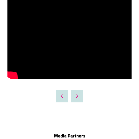
Media Partners