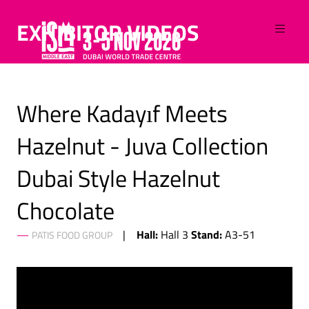
EXHIBITOR VIDEOS
Where Kadayıf Meets
Hazelnut - Juva Collection
Dubai Style Hazelnut
Chocolate
Hall:
Stand:
Hall 3
A3-51
PATIS FOOD GROUP