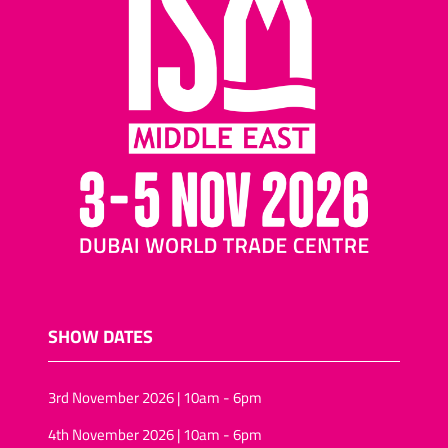
SHOW DATES
3rd November 2026 | 10am - 6pm
4th November 2026 | 10am - 6pm