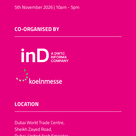
5th November 2026 | 10am - 5pm
CO-ORGANISED BY
LOCATION
Dubai World Trade Centre,
Sheikh Zayed Road,
Dubai, United Arab Emirates