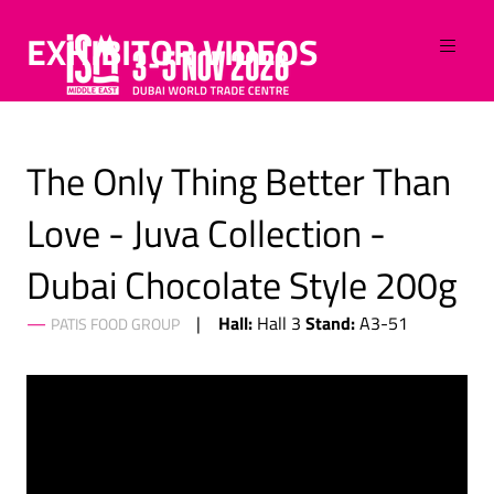
EXHIBITOR VIDEOS
The Only Thing Better Than
Love - Juva Collection -
Dubai Chocolate Style 200g
Hall:
Stand:
Hall 3
A3-51
PATIS FOOD GROUP