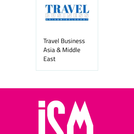
Travel Business
Asia & Middle
East
Hozpi