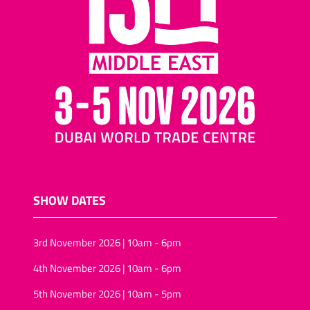
SHOW DATES
3rd November 2026 | 10am - 6pm
4th November 2026 | 10am - 6pm
5th November 2026 | 10am - 5pm