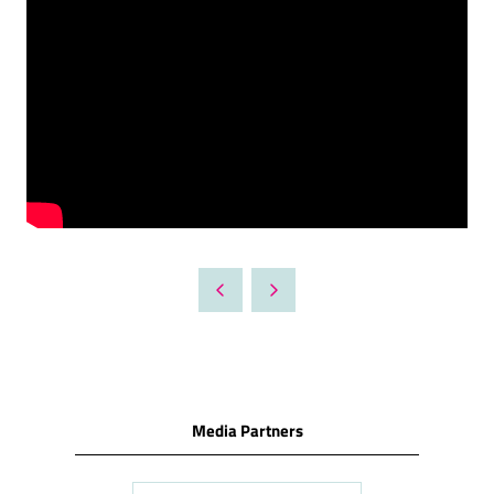
Media Partners