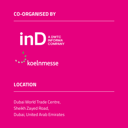
CO-ORGANISED BY
LOCATION
Dubai World Trade Centre,
Sheikh Zayed Road,
Dubai, United Arab Emirates