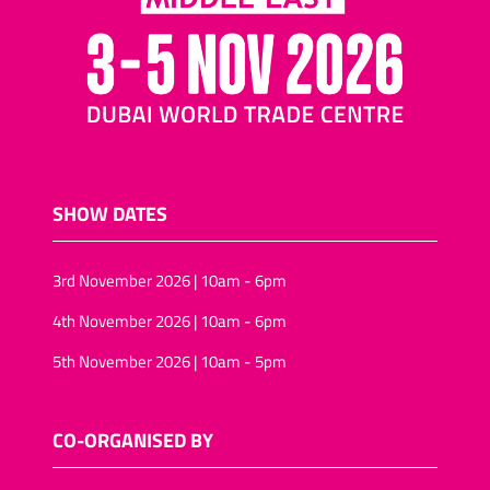
SHOW DATES
3rd November 2026 | 10am - 6pm
4th November 2026 | 10am - 6pm
5th November 2026 | 10am - 5pm
CO-ORGANISED BY