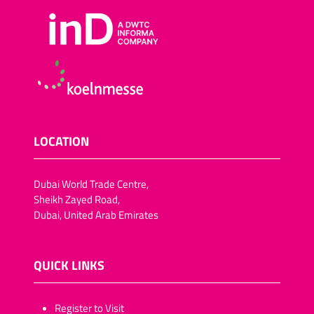
LOCATION
Dubai World Trade Centre,
Sheikh Zayed Road,
Dubai, United Arab Emirates
QUICK LINKS
​​​​​Register to Visit