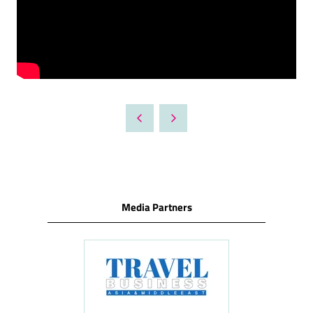
Media Partners