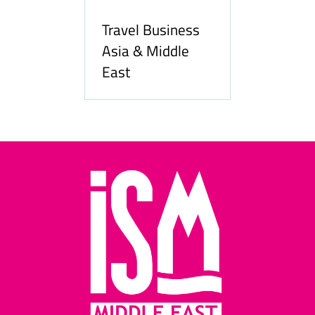
Travel Business
Asia & Middle
East
Hozpi