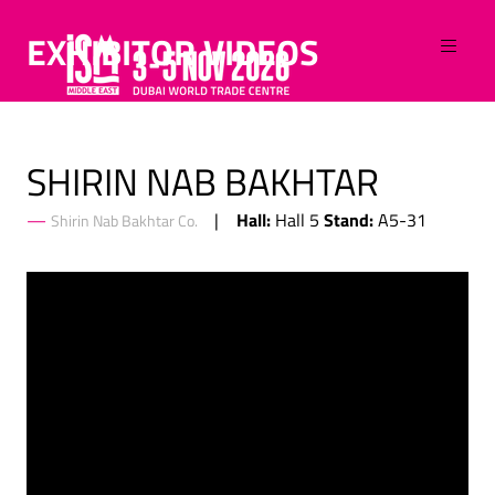
EXHIBITOR VIDEOS
SHIRIN NAB BAKHTAR
Hall:
Stand:
Hall 5
A5-31
Shirin Nab Bakhtar Co.