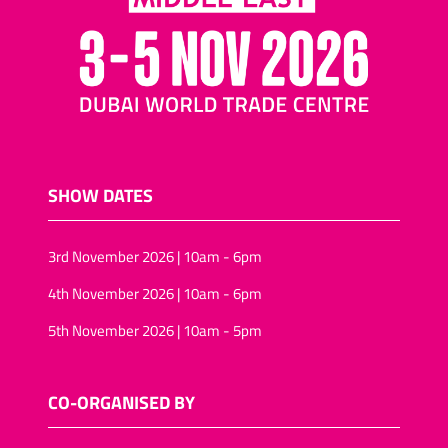
SHOW DATES
3rd November 2026 | 10am - 6pm
4th November 2026 | 10am - 6pm
5th November 2026 | 10am - 5pm
CO-ORGANISED BY