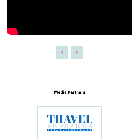
Media Partners