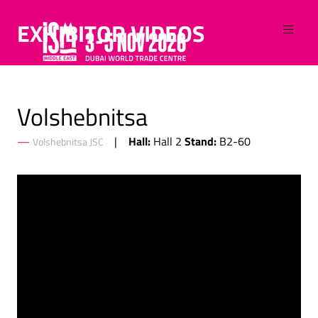
EXHIBITOR VIDEOS
Volshebnitsa
Hall:
Stand:
Hall 2
B2-60
Volshebnitsa JSC