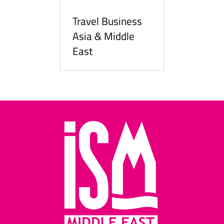
Travel Business
Asia & Middle
East
Hozpi