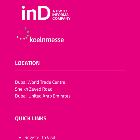
LOCATION
Dubai World Trade Centre,
Sheikh Zayed Road,
Dubai, United Arab Emirates
QUICK LINKS
​​​​​Register to Visit