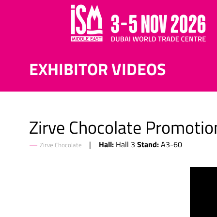
EXHIBITOR VIDEOS
Zirve Chocolate Promotio
Hall:
Stand:
Hall 3
A3-60
Zirve Chocolate