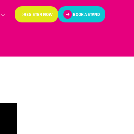
REGISTER NOW
BOOK A STAND
(OPENS
(OPENS
IN
IN
A
A
NEW
NEW
TAB)
TAB)