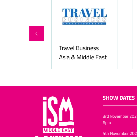
rvices
Travel Business
Asia & Middle East
Hozpi
SHOW DATES
3rd November 202
6pm
4th November 202