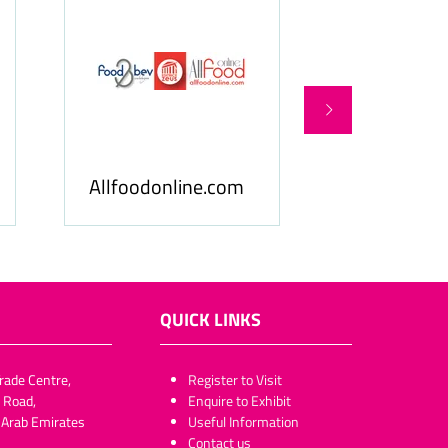
Food & Beverage
Allfoodonline.com
Business
QUICK LINKS
rade Centre,
​​​​​Register to Visit
 Road,
Enquire to Exhibit
 Arab Emirates
Useful Information
Contact us