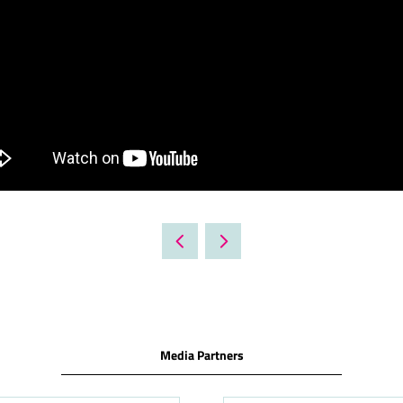
Media Partners