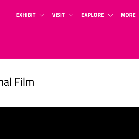
EXHIBIT
VISIT
EXPLORE
MORE
SHOW
SHOW
SHOW
SHOW
SUBMENU
SUBMENU
SUBMENU
MORE
FOR:
FOR:
FOR:
MENU
EXHIBIT
VISIT
EXPLORE
ITEMS
nal Film