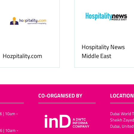
Hospitality News
tality.com
Middle East
CO-ORGANISED BY
LOCATION
6 | 10am -
Dubai World T
Sheikh Zayed
Dubai, United
6 | 10am -