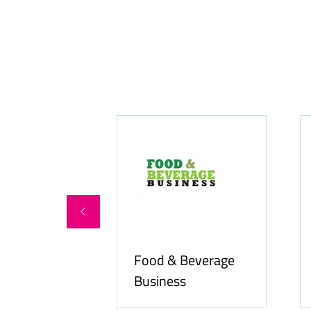
Food & Beverage
online.com
Business