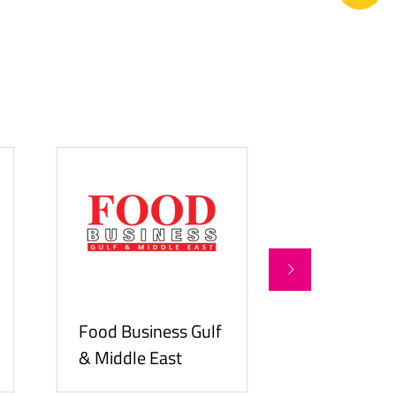
Food Business Gulf
Hospitality
& Middle East
ME