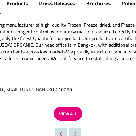
Products
Press Releases
Brochures
Video
ng manufacturer of high-quality Frozen, Freeze-dried, and Freeze
aintain stringent control over our raw materials,sourced directly 
 only the finest Quality for our product. Our products are cert
) ORGANIC. Our head office is in Bangkok, with additional branc
o our clients across key markets.We proudly export our products wo
s tailored to your needs. We look forward to establishing a success
RD., SUAN LUANG BANGKOK 10250
VIEW ALL
(OPENS
IN
A
NEW