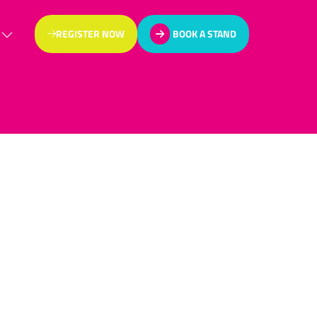
REGISTER NOW
BOOK A STAND
(OPENS
(OPENS
IN
IN
A
A
NEW
NEW
TAB)
TAB)