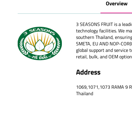
Overview
3 SEASONS FRUIT is a leadi
technology facilities. We m
southern Thailand, ensuring
SMETA, EU AND NOP-COR(USOA
global support and service t
retail, bulk, and OEM option
Address
1069,1071,1073 RAMA 9 
Thailand