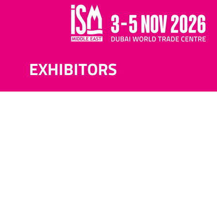
EXHIBITORS