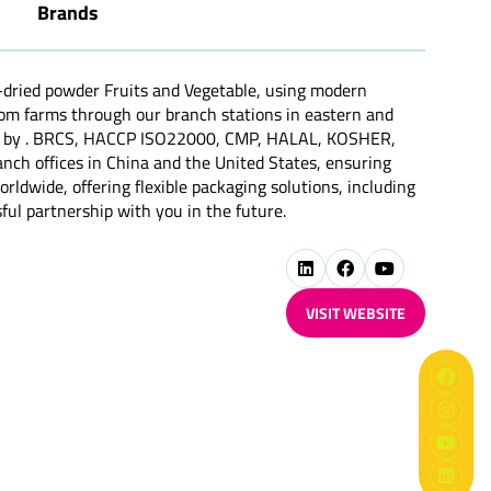
Brands
-dried powder Fruits and Vegetable, using modern
from farms through our branch stations in eastern and
ified by . BRCS, HACCP ISO22000, CMP, HALAL, KOSHER,
h offices in China and the United States, ensuring
rldwide, offering flexible packaging solutions, including
ful partnership with you in the future.
VISIT WEBSITE
(OPENS
IN
A
NEW
TAB)