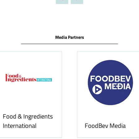
TAB)
Media Partners
Food & Ingredients
International
FoodBev Media