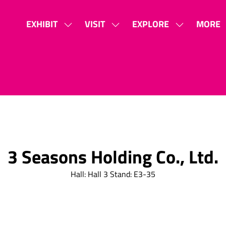
EXHIBIT
VISIT
EXPLORE
MORE
SHOW
SHOW
SHOW
SHOW
SUBMENU
SUBMENU
SUBMENU
MORE
FOR:
FOR:
FOR:
MENU
EXHIBIT
VISIT
EXPLORE
ITEMS
3 Seasons Holding Co., Ltd.
Hall: Hall 3 Stand: E3-35