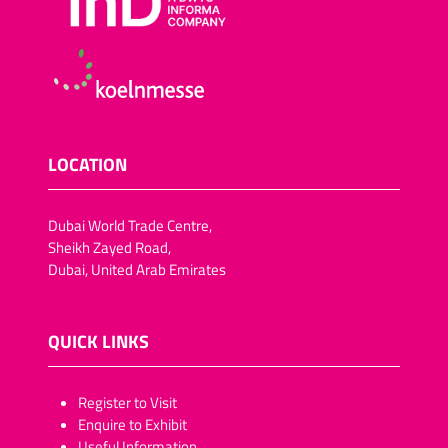
LOCATION
Dubai World Trade Centre,
Sheikh Zayed Road,
Dubai, United Arab Emirates
QUICK LINKS
​​​​​Register to Visit
Enquire to Exhibit
Useful Information