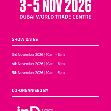
SHOW DATES
3rd November 2026 | 10am - 6pm
4th November 2026 | 10am - 6pm
5th November 2026 | 10am - 5pm
CO-ORGANISED BY