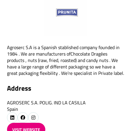
Agroserc S.A is a Spanish stablished company founded in
1984 . We are manufacturers ofChocolate Dragées
products , nuts (raw, fried, roasted) and candy nuts . We
have a large range of different packaging so we have a
great packaging flexibility . We’re specialist in Private label.
Address
AGROSERC S.A. POLIG. IND LA CASILLA
Spain
VISIT WEBSITE