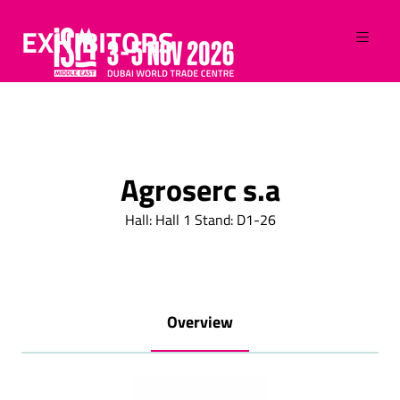
EXHIBITORS
Agroserc s.a
Hall: Hall 1 Stand: D1-26
Overview