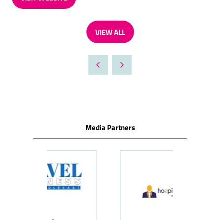
(OPENS
IN
A
VIEW ALL
NEW
(OPENS
TAB)
IN
A
NEW
TAB)
Media Partners