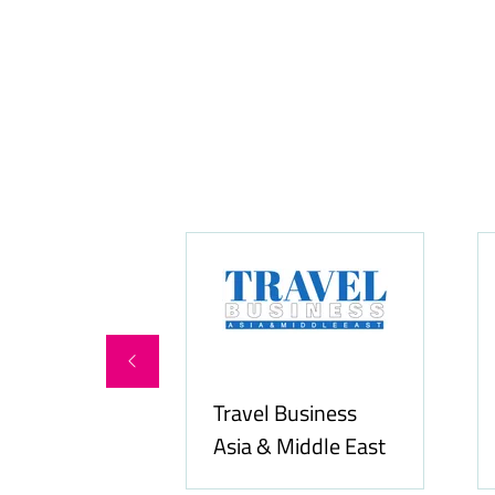
Food & Beverage
Allfoodonline.com
Business