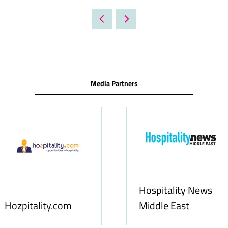
IN
A
NEW
TAB)
Media Partners
Food & Ingredients
International
FoodBev