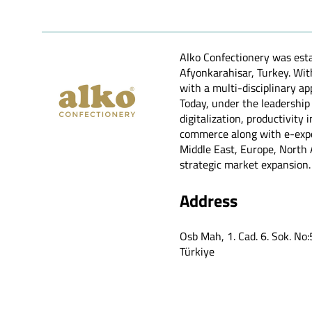
Alko Confectionery was esta
Afyonkarahisar, Turkey. Wi
with a multi-disciplinary ap
Today, under the leadership
digitalization, productivit
commerce along with e-expor
Middle East, Europe, North A
strategic market expansion.
Address
Osb Mah, 1. Cad. 6. Sok. No
Türkiye