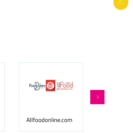
Food Business Gulf
 Media
& Middle East