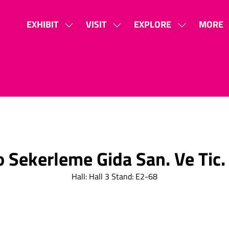
EXHIBIT
VISIT
EXPLORE
MORE
SHOW
SHOW
SHOW
SHOW
SUBMENU
SUBMENU
SUBMENU
MORE
FOR:
FOR:
FOR:
MENU
EXHIBIT
VISIT
EXPLORE
ITEMS
o Sekerleme Gida San. Ve Tic. 
Hall: Hall 3 Stand: E2-68