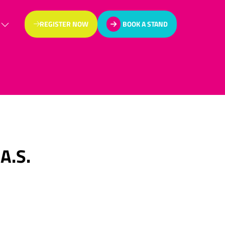
REGISTER NOW
BOOK A STAND
(OPENS
(OPENS
IN
IN
A
A
NEW
NEW
TAB)
TAB)
A.S.