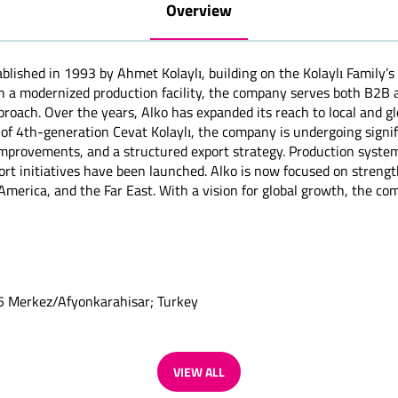
Overview
blished in 1993 by Ahmet Kolaylı, building on the Kolaylı Family’s
th a modernized production facility, the company serves both B2
proach. Over the years, Alko has expanded its reach to local and glo
 of 4th-generation Cevat Kolaylı, the company is undergoing sign
y improvements, and a structured export strategy. Production sys
t initiatives have been launched. Alko is now focused on strengthe
merica, and the Far East. With a vision for global growth, the com
:5 Merkez/Afyonkarahisar; Turkey
VIEW ALL
(OPENS