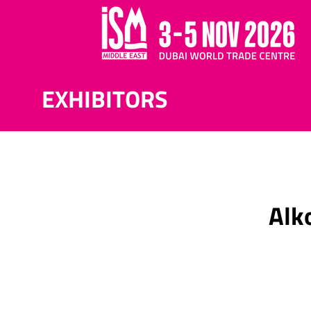
EXHIBITORS
Alk