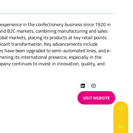
 experience in the confectionery business since 1920 in
B and B2C markets, combining manufacturing and sales
bal markets, placing its products at key retail points.
ificant transformation. Key advancements include
tems have been upgraded to semi-automated lines, and e-
ning its international presence, especially in the
pany continues to invest in innovation, quality, and
VISIT WEBSITE
(OPENS
IN
A
NEW
TAB)