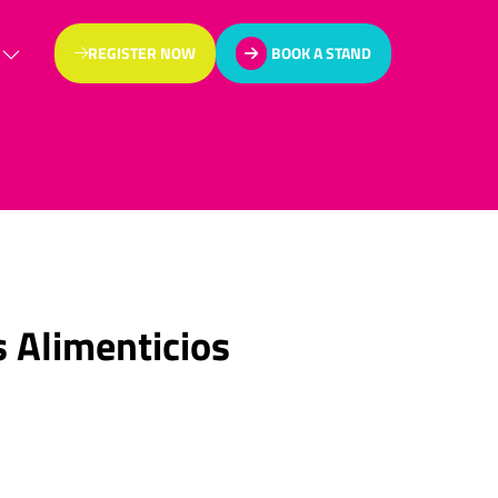
REGISTER NOW
BOOK A STAND
(OPENS
(OPENS
IN
IN
A
A
NEW
NEW
TAB)
TAB)
 Alimenticios