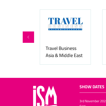
ity Services
Travel Business
Asia & Middle East
SHOW DATES
3rd November 202
6pm