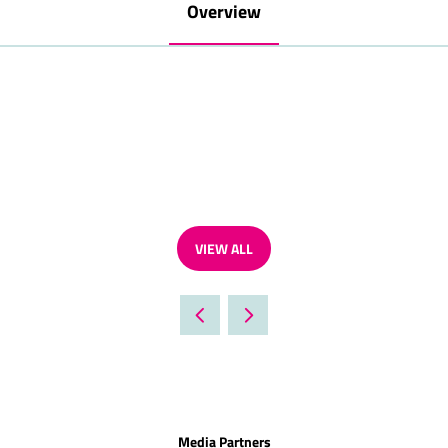
Overview
VIEW ALL
(OPENS
IN
A
NEW
TAB)
Media Partners