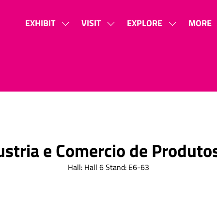
EXHIBIT
VISIT
EXPLORE
MORE
SHOW
SHOW
SHOW
SHOW
SUBMENU
SUBMENU
SUBMENU
MORE
FOR:
FOR:
FOR:
MENU
EXHIBIT
VISIT
EXPLORE
ITEMS
ustria e Comercio de Produtos
Hall: Hall 6 Stand: E6-63