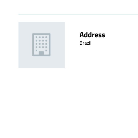
Address
Brazil