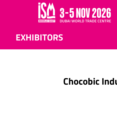
EXHIBITORS
Chocobic Ind