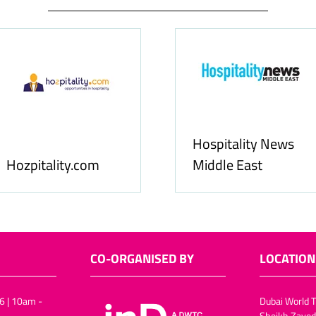
Hospitality News
Hozpitality.com
Middle East
CO-ORGANISED BY
LOCATION
6 | 10am -
Dubai World T
Sheikh Zayed