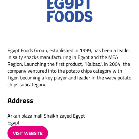
Egypt Foods Group, established in 1999, has been a leader
in salty snacks manufacturing in Egypt and the MEA
Region. Launching the first product, "Kalbaz,". In 2004, the
company ventured into the potato chips category with
Tiger, becoming a key player and leader in the wavy potato
chips subcategory.
Address
Arkan plaza mall Sheikh zayed Egypt
Egypt
VISIT WEBSITE
(OPENS