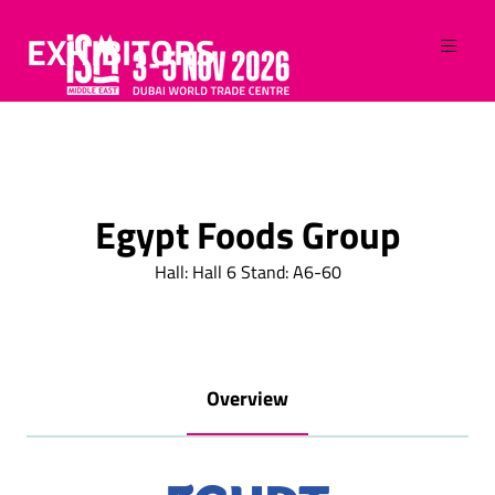
EXHIBITORS
Egypt Foods Group
Hall: Hall 6 Stand: A6-60
Overview