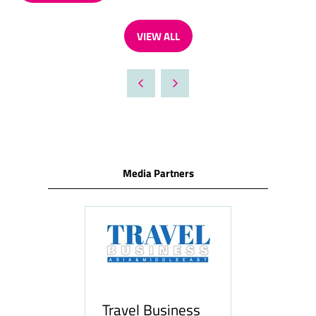
IN
A
VIEW ALL
NEW
(OPENS
TAB)
IN
A
NEW
TAB)
Media Partners
Travel Business