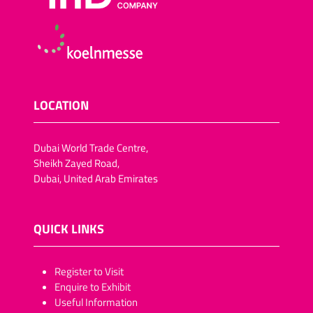
LOCATION
Dubai World Trade Centre,
Sheikh Zayed Road,
Dubai, United Arab Emirates
QUICK LINKS
​​​​​Register to Visit
Enquire to Exhibit
Useful Information