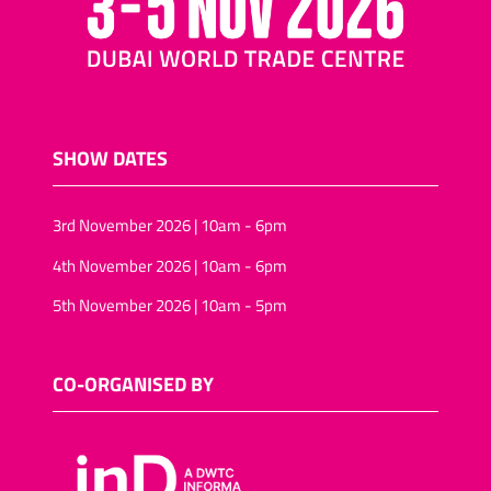
SHOW DATES
3rd November 2026 | 10am - 6pm
4th November 2026 | 10am - 6pm
5th November 2026 | 10am - 5pm
CO-ORGANISED BY