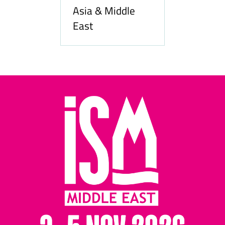
Asia & Middle
East
Hozpitality.com