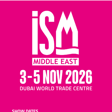
SHOW DATES