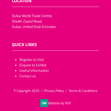
LOCATION
Dubai World Trade Centre,
Sheikh Zayed Road,
Dubai, United Arab Emirates
QUICK LINKS
​​​​​Register to Visit
Enquire to Exhibit
Useful Information
Contact us
© Copyright 2025
Privacy Policy
Terms & Conditions
Website by ASP