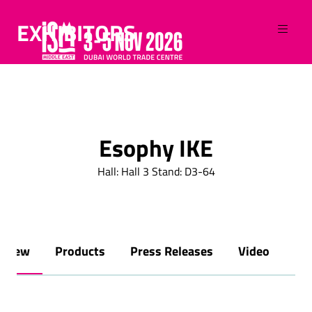
EXHIBITORS
Esophy IKE
Hall: Hall 3 Stand: D3-64
rview
Products
Press Releases
Video
Br