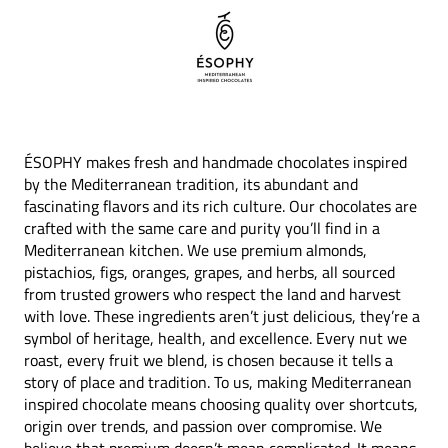
ÉSOPHY makes fresh and handmade chocolates inspired
by the Mediterranean tradition, its abundant and
fascinating flavors and its rich culture. Our chocolates are
crafted with the same care and purity you’ll find in a
Mediterranean kitchen. We use premium almonds,
pistachios, figs, oranges, grapes, and herbs, all sourced
from trusted growers who respect the land and harvest
with love. These ingredients aren’t just delicious, they’re a
symbol of heritage, health, and excellence. Every nut we
roast, every fruit we blend, is chosen because it tells a
story of place and tradition. To us, making Mediterranean
inspired chocolate means choosing quality over shortcuts,
origin over trends, and passion over compromise. We