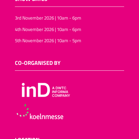
3rd November 2026 | 10am - 6pm
4th November 2026 | 10am - 6pm
5th November 2026 | 10am - 5pm
CO-ORGANISED BY