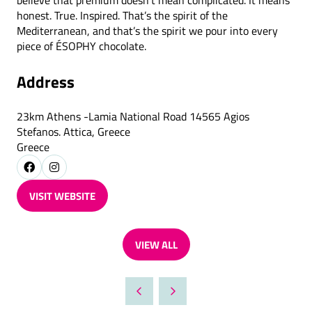
believe that premium doesn’t mean complicated. It means
honest. True. Inspired. That’s the spirit of the
Mediterranean, and that’s the spirit we pour into every
piece of ÉSOPHY chocolate.
Address
23km Athens -Lamia National Road 14565 Agios
Stefanos. Attica, Greece
Greece
VISIT WEBSITE
(OPENS
IN
A
VIEW ALL
NEW
(OPENS
TAB)
IN
A
NEW