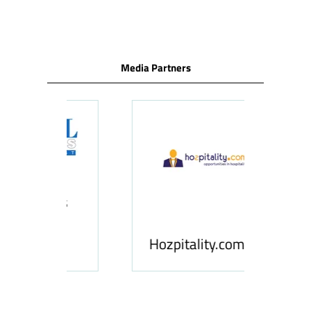
TAB)
Media Partners
ness
le
Hosp
Hozpitality.com
Midd