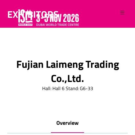
EXHIBITORS
Fujian Laimeng Trading
Co.,Ltd.
Hall: Hall 6 Stand: G6-33
Overview