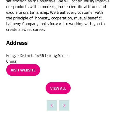
satisfaction as the objective! We will continuously improve
our products with a more rigorous scientific attitude and
exquisite craftsmanship. We treat every customer with
the principle of "honesty, cooperation, mutual benefit".
Laimeng Company looks forward to working with you to
create a sweet career.
Address
Fengze District, 1466 Daxing Street
China
VISIT WEBSITE
(OPENS
IN
A
VIEW ALL
NEW
(OPENS
TAB)
IN
A
NEW
TAB)