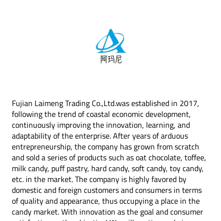
Fujian Laimeng Trading Co.,Ltd.was established in 2017,
following the trend of coastal economic development,
continuously improving the innovation, learning, and
adaptability of the enterprise. After years of arduous
entrepreneurship, the company has grown from scratch
and sold a series of products such as oat chocolate, toffee,
milk candy, puff pastry, hard candy, soft candy, toy candy,
etc. in the market. The company is highly favored by
domestic and foreign customers and consumers in terms
of quality and appearance, thus occupying a place in the
candy market. With innovation as the goal and consumer