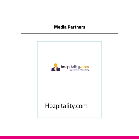
Media Partners
ness
le
Hosp
Hozpitality.com
Midd