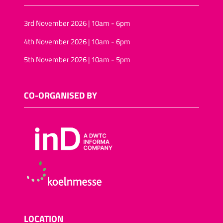
3rd November 2026 | 10am - 6pm
4th November 2026 | 10am - 6pm
5th November 2026 | 10am - 5pm
CO-ORGANISED BY
LOCATION