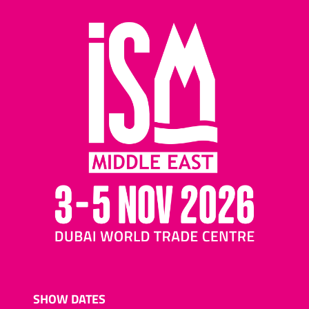
SHOW DATES