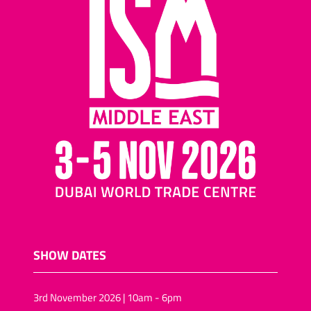
SHOW DATES
3rd November 2026 | 10am - 6pm