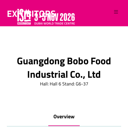
EXHIBITORS
Guangdong Bobo Food
Industrial Co., Ltd
Hall: Hall 6 Stand: G6-37
Overview