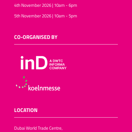
4th November 2026 | 10am - 6pm
5th November 2026 | 10am - 5pm
CO-ORGANISED BY
LOCATION
Dubai World Trade Centre,