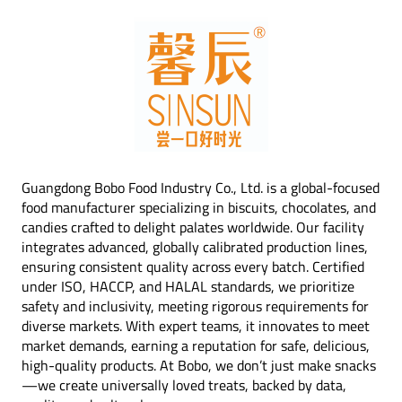
Guangdong Bobo Food Industry Co., Ltd. is a global-focused
food manufacturer specializing in biscuits, chocolates, and
candies crafted to delight palates worldwide. Our facility
integrates advanced, globally calibrated production lines,
ensuring consistent quality across every batch. Certified
under ISO, HACCP, and HALAL standards, we prioritize
safety and inclusivity, meeting rigorous requirements for
diverse markets. With expert teams, it innovates to meet
market demands, earning a reputation for safe, delicious,
high-quality products. At Bobo, we don’t just make snacks
—we create universally loved treats, backed by data,