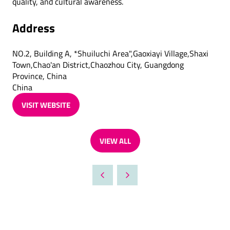
quality, and cultural awareness.
Address
NO.2, Building A, *Shuiluchi Area",Gaoxiayi Village,Shaxi
Town,Chao'an District,Chaozhou City, Guangdong
Province, China
China
VISIT WEBSITE
(OPENS
IN
A
VIEW ALL
NEW
(OPENS
TAB)
IN
A
NEW
TAB)