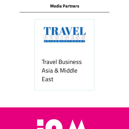
Media Partners
Travel Business
Asia & Middle
East
Hozpitality.com