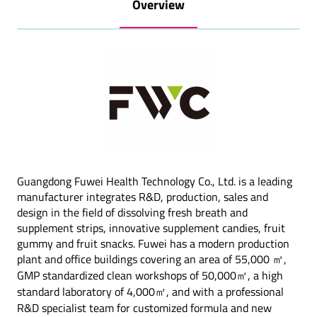
Overview
Guangdong Fuwei Health Technology Co., Ltd. is a leading
manufacturer integrates R&D, production, sales and
design in the field of dissolving fresh breath and
supplement strips, innovative supplement candies, fruit
gummy and fruit snacks. Fuwei has a modern production
plant and office buildings covering an area of 55,000 ㎡,
GMP standardized clean workshops of 50,000㎡, a high
standard laboratory of 4,000㎡, and with a professional
R&D specialist team for customized formula and new