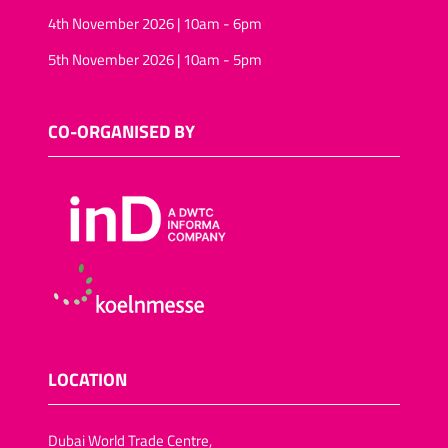
4th November 2026 | 10am - 6pm
5th November 2026 | 10am - 5pm
CO-ORGANISED BY
LOCATION
Dubai World Trade Centre,