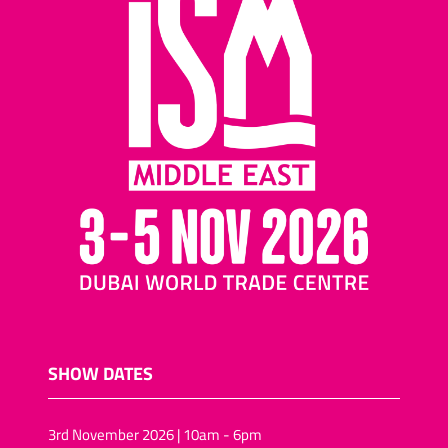
SHOW DATES
3rd November 2026 | 10am - 6pm