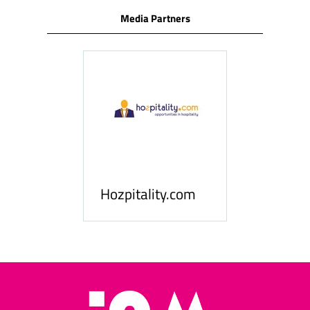
Media Partners
ness
le
Hosp
Hozpitality.com
Midd