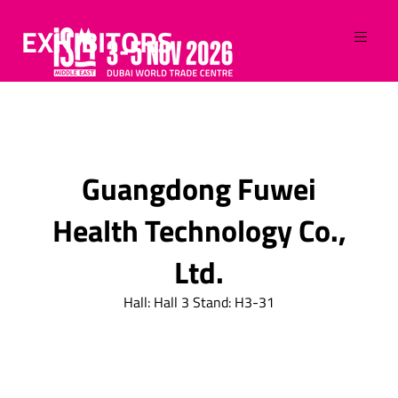
EXHIBITORS
Guangdong Fuwei
Health Technology Co.,
Ltd.
Hall: Hall 3 Stand: H3-31