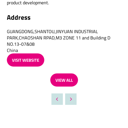
product development.
Address
GUANGDONG,SHANTOU,JINYUAN INDUSTRIAL
PARK,CHAOSHAN RPAD,M3 ZONE 11 and Building D
NO.13-07&08
China
VISIT WEBSITE
(OPENS
IN
A
VIEW ALL
NEW
(OPENS
TAB)
IN
A
NEW
TAB)