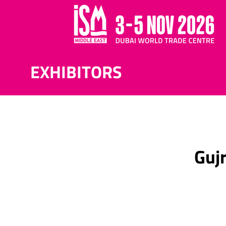
EXHIBITORS
Gujr