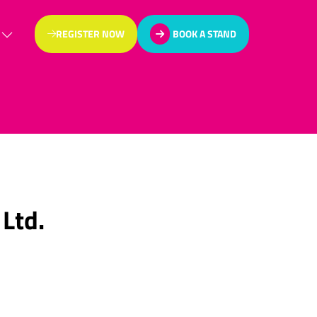
REGISTER NOW
BOOK A STAND
(OPENS
(OPENS
IN
IN
A
A
NEW
NEW
TAB)
TAB)
 Ltd.