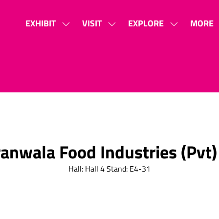
EXHIBIT
VISIT
EXPLORE
MORE
SHOW
SHOW
SHOW
SHOW
SUBMENU
SUBMENU
SUBMENU
MORE
FOR:
FOR:
FOR:
MENU
EXHIBIT
VISIT
EXPLORE
ITEMS
anwala Food Industries (Pvt)
Hall: Hall 4 Stand: E4-31