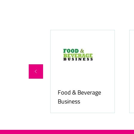
Food & Beverage
online.com
Business