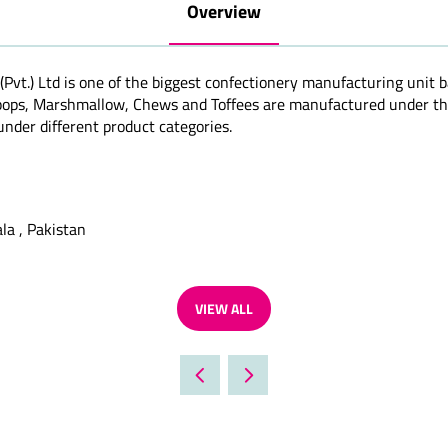
Overview
(Pvt.) Ltd is one of the biggest confectionery manufacturing unit 
ipops, Marshmallow, Chews and Toffees are manufactured under th
nder different product categories.
la , Pakistan
VIEW ALL
(OPENS
IN
A
NEW
TAB)