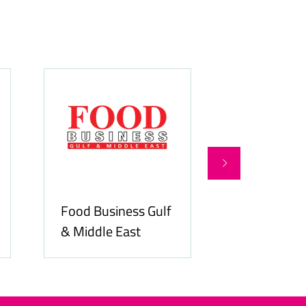
Food Business Gulf
Hospitality
& Middle East
ME