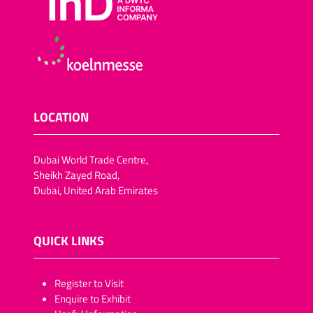
LOCATION
Dubai World Trade Centre,
Sheikh Zayed Road,
Dubai, United Arab Emirates
QUICK LINKS
​​​​​Register to Visit
Enquire to Exhibit