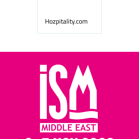
ness
le
Hosp
Hozpitality.com
Midd