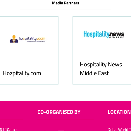
Media Partners
Hospitality News
Hozpitality.com
Middle East
CO-ORGANISED BY
LOCATION
6 | 10am -
Dubai World T