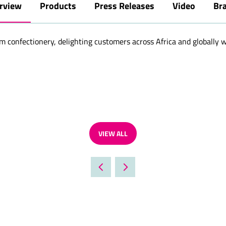
rview
Products
Press Releases
Video
Br
confectionery, delighting customers across Africa and globally wit
VIEW ALL
(OPENS
IN
A
NEW
TAB)