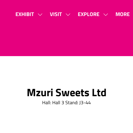
EXHIBIT
VISIT
EXPLORE
MORE
SHOW
SHOW
SHOW
SHOW
SUBMENU
SUBMENU
SUBMENU
MORE
FOR:
FOR:
FOR:
MENU
EXHIBIT
VISIT
EXPLORE
ITEMS
Mzuri Sweets Ltd
Hall: Hall 3 Stand: J3-44