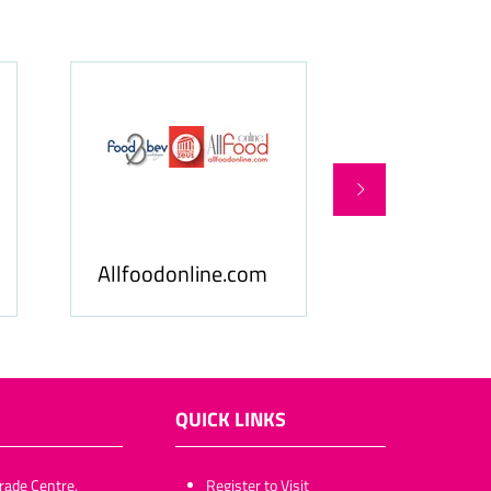
Food & Be
Allfoodonline.com
Business
QUICK LINKS
rade Centre,
​​​​​Register to Visit