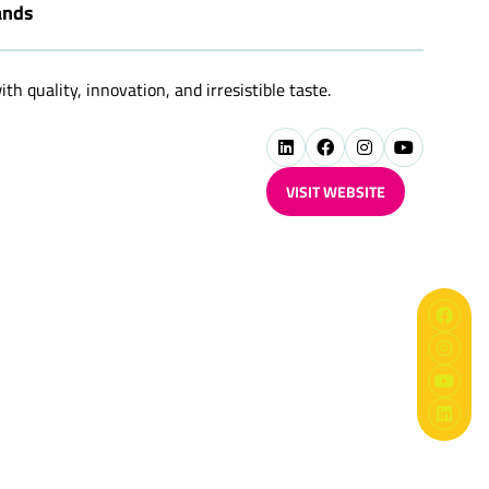
ands
h quality, innovation, and irresistible taste.
VISIT WEBSITE
(OPENS
IN
A
NEW
TAB)