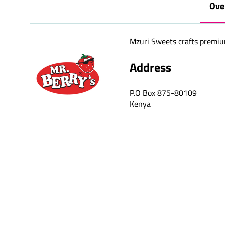
Ove
Mzuri Sweets crafts premium 
Address
P.O Box 875-80109
Kenya