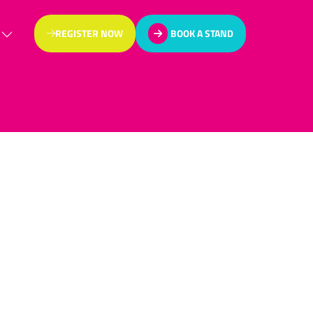
REGISTER NOW
BOOK A STAND
(OPENS
(OPENS
IN
IN
A
A
NEW
NEW
TAB)
TAB)