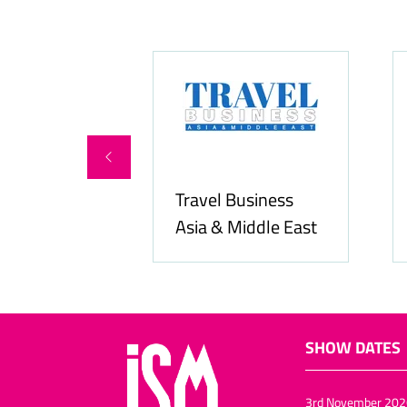
ity Services
Travel Business
Asia & Middle East
SHOW DATES
3rd November 202