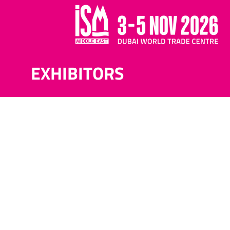
EXHIBITORS