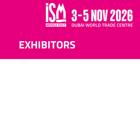
EXHIBITORS