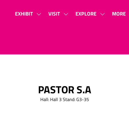
EXHIBIT
VISIT
EXPLORE
MORE
SHOW
SHOW
SHOW
SHOW
SUBMENU
SUBMENU
SUBMENU
MORE
FOR:
FOR:
FOR:
MENU
EXHIBIT
VISIT
EXPLORE
ITEMS
PASTOR S.A
Hall: Hall 3 Stand: G3-35