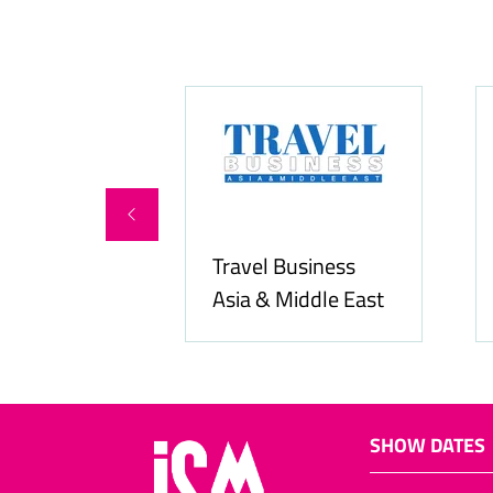
Hospitality N
Hozpitality.com
Middle East
SHOW DATES