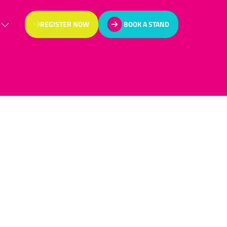
REGISTER NOW
BOOK A STAND
(OPENS
(OPENS
IN
IN
A
A
NEW
NEW
TAB)
TAB)