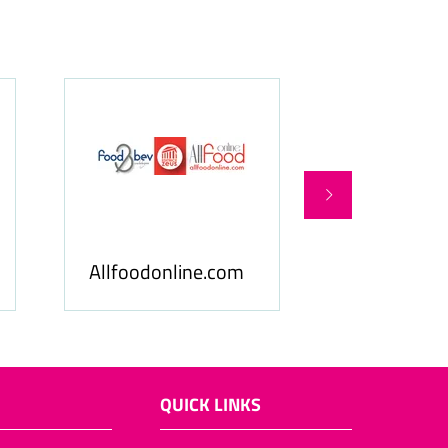
 & Beverage
Food & Ingredients
ness
International
QUICK LINKS