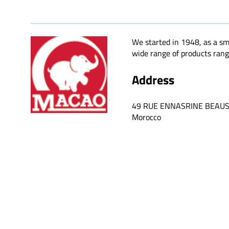
We started in 1948, as a sm
wide range of products rangi
Address
49 RUE ENNASRINE BEAU
Morocco