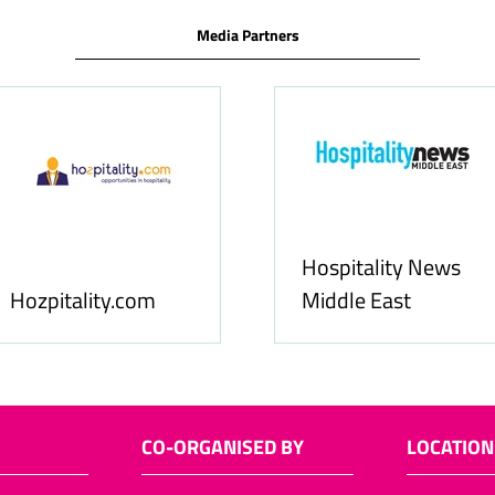
Media Partners
ews
Food
Allfoodonline.com
Busi
CO-ORGANISED BY
LOCATION