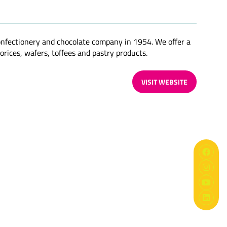
confectionery and chocolate company in 1954. We offer a
orices, wafers, toffees and pastry products.
VISIT WEBSITE
(OPENS
IN
A
NEW
TAB)