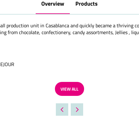
Overview
Products
all production unit in Casablanca and quickly became a thriving 
ng from chocolate, confectionery, candy assortments, Jellies , liqu
SEJOUR
VIEW ALL
(OPENS
IN
A
NEW
TAB)