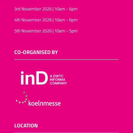
3rd November 2026 | 10am - 6pm
4th November 2026 | 10am - 6pm
5th November 2026 | 10am - 5pm
CO-ORGANISED BY
LOCATION