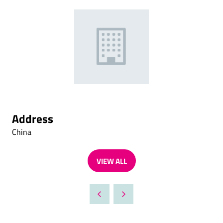
Address
China
VIEW ALL
(OPENS
IN
A
NEW
TAB)