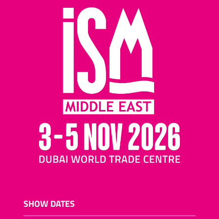
SHOW DATES