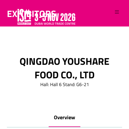
EXHIBITORS
QINGDAO YOUSHARE
FOOD CO., LTD
Hall: Hall 6 Stand: G6-21
Overview