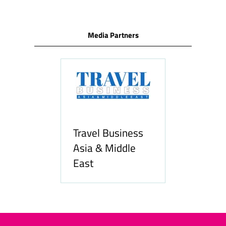
Media Partners
Travel Business
Asia & Middle
East
Hozpit