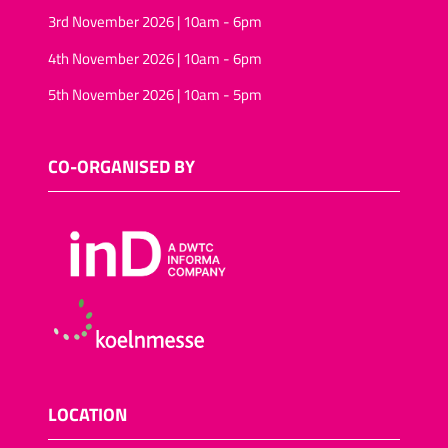
3rd November 2026 | 10am - 6pm
4th November 2026 | 10am - 6pm
5th November 2026 | 10am - 5pm
CO-ORGANISED BY
LOCATION