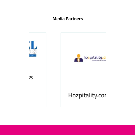
Media Partners
ness
le
Hosp
Hozpitality.com
Midd