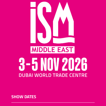
SHOW DATES