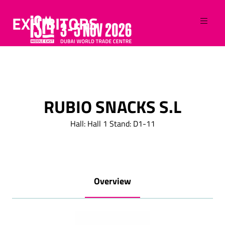
EXHIBITORS
RUBIO SNACKS S.L
Hall: Hall 1 Stand: D1-11
Overview