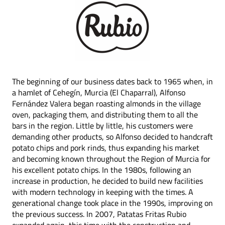
The beginning of our business dates back to 1965 when, in
a hamlet of Cehegín, Murcia (El Chaparral), Alfonso
Fernández Valera began roasting almonds in the village
oven, packaging them, and distributing them to all the
bars in the region. Little by little, his customers were
demanding other products, so Alfonso decided to handcraft
potato chips and pork rinds, thus expanding his market
and becoming known throughout the Region of Murcia for
his excellent potato chips. In the 1980s, following an
increase in production, he decided to build new facilities
with modern technology in keeping with the times. A
generational change took place in the 1990s, improving on
the previous success. In 2007, Patatas Fritas Rubio