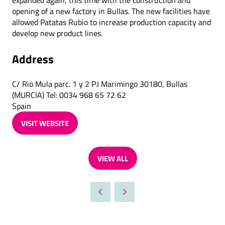
expanded again, this time with the construction and
opening of a new factory in Bullas. The new facilities have
allowed Patatas Rubio to increase production capacity and
develop new product lines.
Address
C/ Rio Mula parc. 1 y 2 P.I Marimingo 30180, Bullas
(MURCIA) Tel: 0034 968 65 72 62
Spain
VISIT WEBSITE
(OPENS
IN
A
VIEW ALL
NEW
(OPENS
TAB)
IN
A
NEW
TAB)