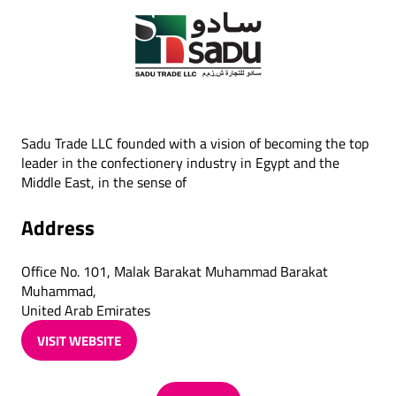
Sadu Trade LLC founded with a vision of becoming the top
leader in the confectionery industry in Egypt and the
Middle East, in the sense of
Address
Office No. 101, Malak Barakat Muhammad Barakat
Muhammad,
United Arab Emirates
VISIT WEBSITE
(OPENS
IN
A