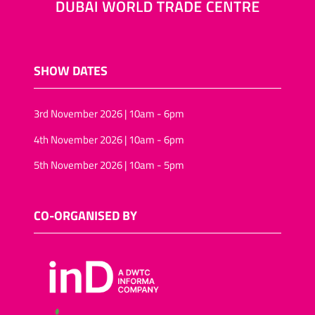
SHOW DATES
3rd November 2026 | 10am - 6pm
4th November 2026 | 10am - 6pm
5th November 2026 | 10am - 5pm
CO-ORGANISED BY