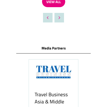
VIEW ALL
NEW
(OPENS
TAB)
IN
A
NEW
TAB)
Media Partners
ravel Business
sia & Middle