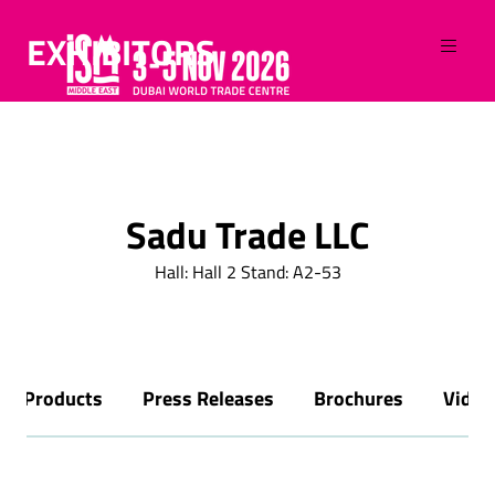
EXHIBITORS
Sadu Trade LLC
Hall: Hall 2 Stand: A2-53
Products
Press Releases
Brochures
Video