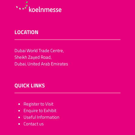
LOCATION
Dubai World Trade Centre,
Sheikh Zayed Road,
Dubai, United Arab Emirates
QUICK LINKS
​​​​​Register to Visit
Enquire to Exhibit
Useful Information
Contact us