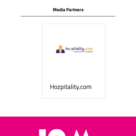
Media Partners
ness
le
Hosp
Hozpitality.com
Midd