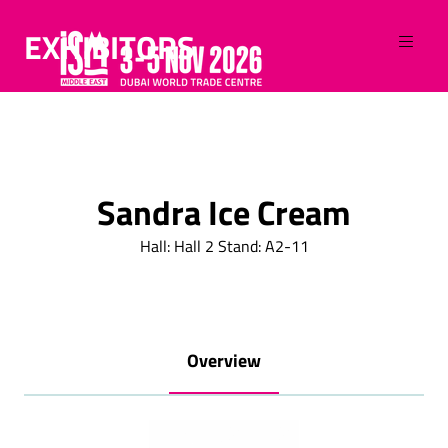
EXHIBITORS
Sandra Ice Cream
Hall: Hall 2 Stand: A2-11
Overview