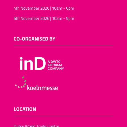
4th November 2026 | 10am - 6pm
5th November 2026 | 10am - 5pm
CO-ORGANISED BY
LOCATION
Dubai World Trade Centre,