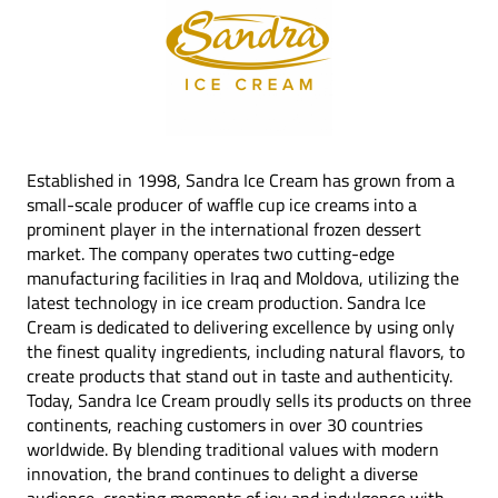
Established in 1998, Sandra Ice Cream has grown from a
small-scale producer of waffle cup ice creams into a
prominent player in the international frozen dessert
market. The company operates two cutting-edge
manufacturing facilities in Iraq and Moldova, utilizing the
latest technology in ice cream production. Sandra Ice
Cream is dedicated to delivering excellence by using only
the finest quality ingredients, including natural flavors, to
create products that stand out in taste and authenticity.
Today, Sandra Ice Cream proudly sells its products on three
continents, reaching customers in over 30 countries
worldwide. By blending traditional values with modern
innovation, the brand continues to delight a diverse