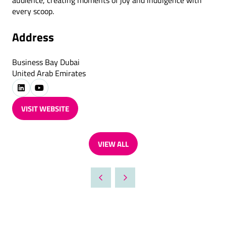
audience, creating moments of joy and indulgence with
every scoop.
Address
Business Bay Dubai
United Arab Emirates
VISIT WEBSITE
(OPENS
IN
A
VIEW ALL
NEW
(OPENS
TAB)
IN
A
NEW
TAB)