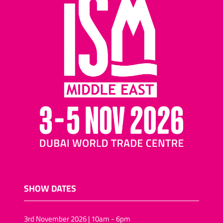
SHOW DATES
3rd November 2026 | 10am - 6pm