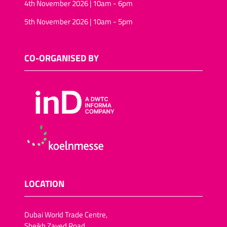
4th November 2026 | 10am - 6pm
5th November 2026 | 10am - 5pm
CO-ORGANISED BY
LOCATION
Dubai World Trade Centre,
Sheikh Zayed Road,