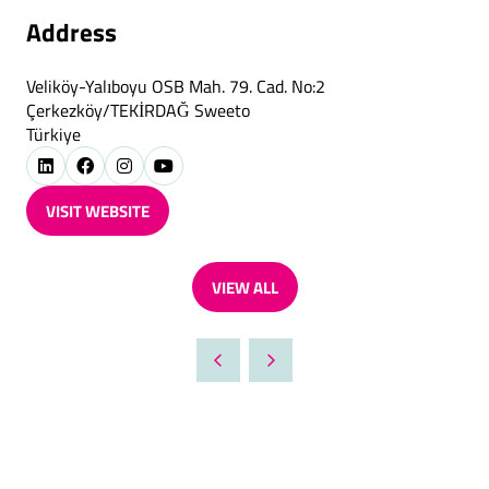
Address
Veliköy-Yalıboyu OSB Mah. 79. Cad. No:2
Çerkezköy/TEKİRDAĞ Sweeto
Türkiye
VISIT WEBSITE
(OPENS
IN
A
VIEW ALL
NEW
(OPENS
TAB)
IN
A
NEW
TAB)