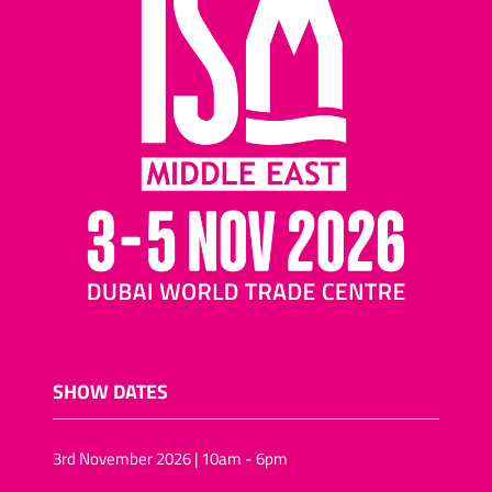
SHOW DATES
3rd November 2026 | 10am - 6pm