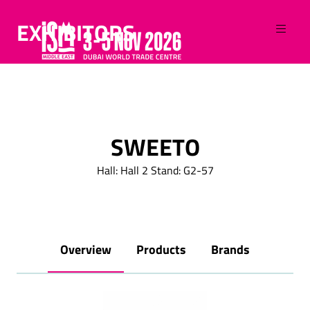
EXHIBITORS
SWEETO
Hall: Hall 2 Stand: G2-57
Overview
Products
Brands