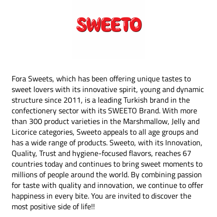
Fora Sweets, which has been offering unique tastes to
sweet lovers with its innovative spirit, young and dynamic
structure since 2011, is a leading Turkish brand in the
confectionery sector with its SWEETO Brand. With more
than 300 product varieties in the Marshmallow, Jelly and
Licorice categories, Sweeto appeals to all age groups and
has a wide range of products. Sweeto, with its Innovation,
Quality, Trust and hygiene-focused flavors, reaches 67
countries today and continues to bring sweet moments to
millions of people around the world. By combining passion
for taste with quality and innovation, we continue to offer
happiness in every bite. You are invited to discover the
most positive side of life!!