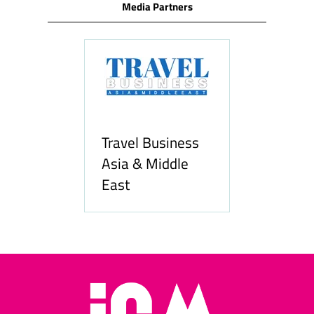
Media Partners
Travel Business
Asia & Middle
East
Hozpitality.com