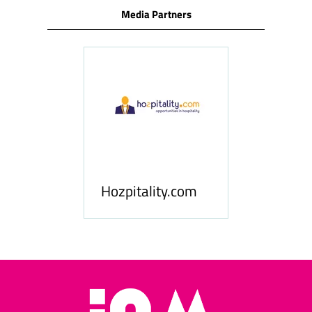
Media Partners
ness
le
Hosp
Hozpitality.com
Midd