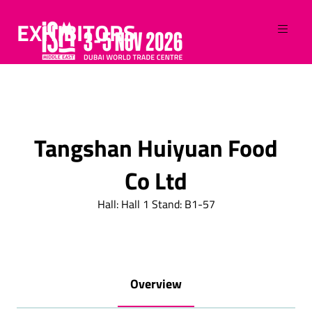
EXHIBITORS
Tangshan Huiyuan Food
Co Ltd
Hall: Hall 1 Stand: B1-57
Overview