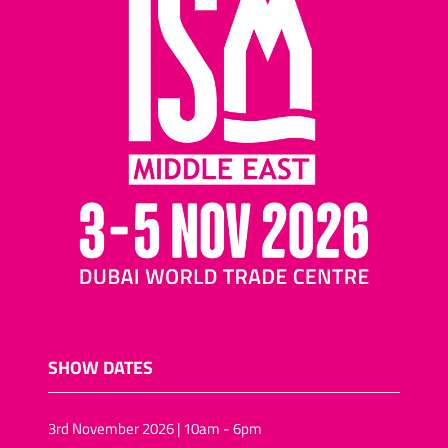
SHOW DATES
3rd November 2026 | 10am - 6pm