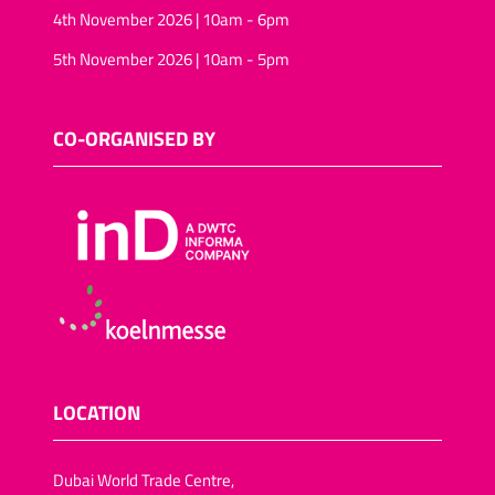
4th November 2026 | 10am - 6pm
5th November 2026 | 10am - 5pm
CO-ORGANISED BY
LOCATION
Dubai World Trade Centre,