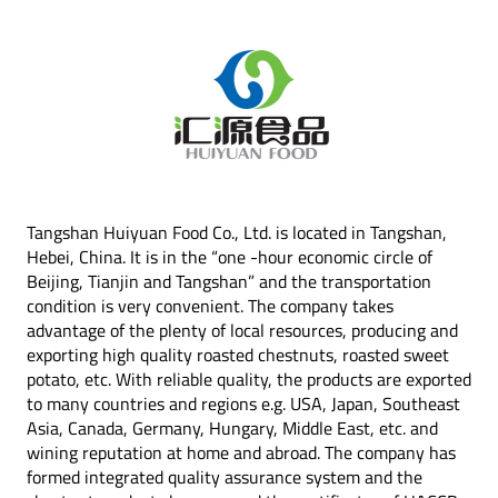
Tangshan Huiyuan Food Co., Ltd. is located in Tangshan,
Hebei, China. It is in the “one -hour economic circle of
Beijing, Tianjin and Tangshan” and the transportation
condition is very convenient. The company takes
advantage of the plenty of local resources, producing and
exporting high quality roasted chestnuts, roasted sweet
potato, etc. With reliable quality, the products are exported
to many countries and regions e.g. USA, Japan, Southeast
Asia, Canada, Germany, Hungary, Middle East, etc. and
wining reputation at home and abroad. The company has
formed integrated quality assurance system and the