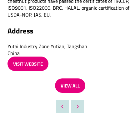
chestnut products have passed the certificates of HACCP,
ISO9001, ISO22000, BRC, HALAL, organic certification of
USDA-NOP, JAS, EU.
Address
Yutai Industry Zone Yutian, Tangshan
China
VISIT WEBSITE
(OPENS
IN
A
VIEW ALL
NEW
(OPENS
TAB)
IN
A
NEW
TAB)