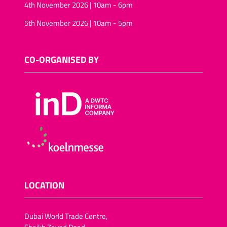
4th November 2026 | 10am - 6pm
5th November 2026 | 10am - 5pm
CO-ORGANISED BY
LOCATION
Dubai World Trade Centre,