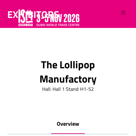
EXHIBITORS
The Lollipop
Manufactory
Hall: Hall 1 Stand: H1-52
Overview