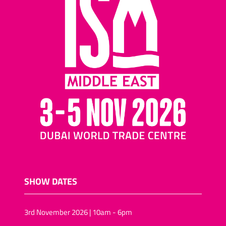
SHOW DATES
3rd November 2026 | 10am - 6pm