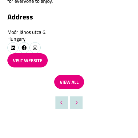
for everyone to enjoy.
Address
Moór János utca 6.
Hungary
VISIT WEBSITE
(OPENS
IN
A
VIEW ALL
NEW
(OPENS
TAB)
IN
A
NEW
TAB)