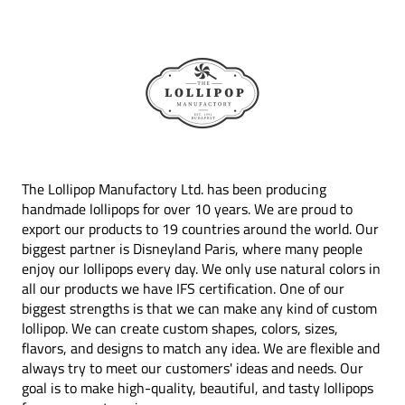
The Lollipop Manufactory Ltd. has been producing
handmade lollipops for over 10 years. We are proud to
export our products to 19 countries around the world. Our
biggest partner is Disneyland Paris, where many people
enjoy our lollipops every day. We only use natural colors in
all our products we have IFS certification. One of our
biggest strengths is that we can make any kind of custom
lollipop. We can create custom shapes, colors, sizes,
flavors, and designs to match any idea. We are flexible and
always try to meet our customers' ideas and needs. Our
goal is to make high-quality, beautiful, and tasty lollipops