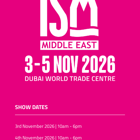
SHOW DATES
3rd November 2026 | 10am - 6pm
4th November 2026 | 10am - 6pm