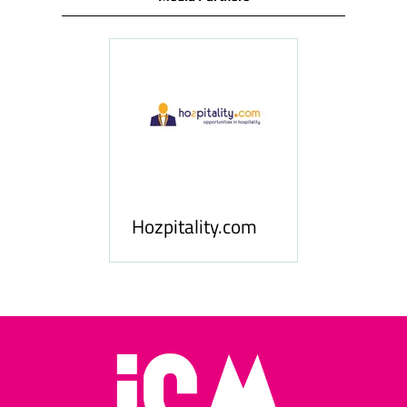
ness
le
Hosp
Hozpitality.com
Midd