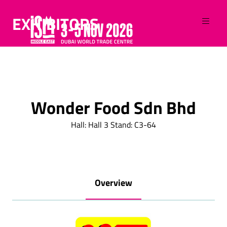
EXHIBITORS
Wonder Food Sdn Bhd
Hall: Hall 3 Stand: C3-64
Overview