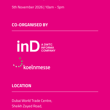
5th November 2026 | 10am - 5pm
CO-ORGANISED BY
LOCATION
Dubai World Trade Centre,
Sheikh Zayed Road,