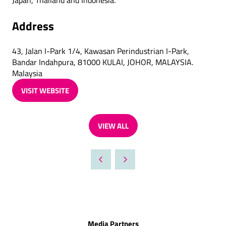
Japan, Thailand and Indonesia.
Address
43, Jalan I-Park 1/4, Kawasan Perindustrian I-Park,
Bandar Indahpura, 81000 KULAI, JOHOR, MALAYSIA.
Malaysia
VISIT WEBSITE
(OPENS
IN
A
VIEW ALL
NEW
(OPENS
TAB)
IN
A
NEW
TAB)
Media Partners