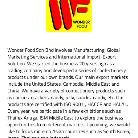
Wonder Food Sdn Bhd involves Manufacturing, Global
Marketing Services and International Import-Export
Solution. We started the business 20 years ago as a
trading company and developed a series of confectionery
products under our own brands. Our main export markets
include the United States, Cambodia, Middle East and
China. We have a variety of confectionery products such
as cookies, crackers, candy, jelly, snacks, candy, etc. Our
products are certified with ISO 9001 , HACCP and HALAL.
Every year, we participate in a few exhibitions such as
Thaifex Anuga, ISM Middle East to explore the business
opportunities from different markets. Upcoming, we would
like to focus more on Asian countries such as South Korea,