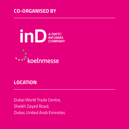
CO-ORGANISED BY
LOCATION
Dubai World Trade Centre,
Sheikh Zayed Road,
Dubai, United Arab Emirates