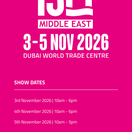
SHOW DATES
3rd November 2026 | 10am - 6pm
4th November 2026 | 10am - 6pm
5th November 2026 | 10am - 5pm