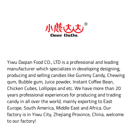
Yiwu Daqian Food CO., LTD is a professional and leading
manufacturer which specializes in developing designing,
producing and selling candies like Gummy Candy, Chewing
qum, Bubble gum, Juice powder, Instant Coffee Bean,
Chicken Cubes, Lollipops and etc. We have more than 20
years professional experiences for producing and trading
candy in all over the world, mainly exporting to East
Europe, South America, Middle East and Africa. Our
factory is in Yiwu City, Zhejiang Province, China, welcome
to our factory!