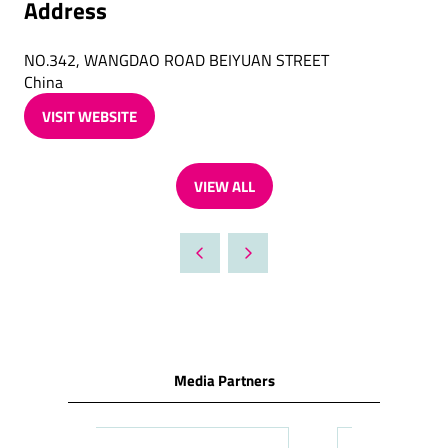
Address
NO.342, WANGDAO ROAD BEIYUAN STREET
China
VISIT WEBSITE
(OPENS
IN
A
VIEW ALL
NEW
(OPENS
TAB)
IN
A
NEW
TAB)
Media Partners