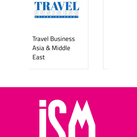
Business
Middle
Hozpitality.com