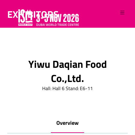
EXHIBITORS
Yiwu Daqian Food
Co.,Ltd.
Hall: Hall 6 Stand: E6-11
Overview