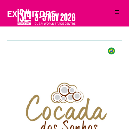
EXHIBITORS