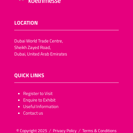
LOCATION
Dubai World Trade Centre,
Sheikh Zayed Road,
Dubai, United Arab Emirates
QUICK LINKS
​​​​​Register to Visit
Enquire to Exhibit
Useful Information
Contact us
© Copyright 2025
Privacy Policy
Terms & Conditions