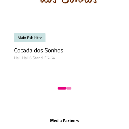
Main Exhibitor
Cocada dos Sonhos
Hall: Hall 6 Stand: E6-64
Media Partners