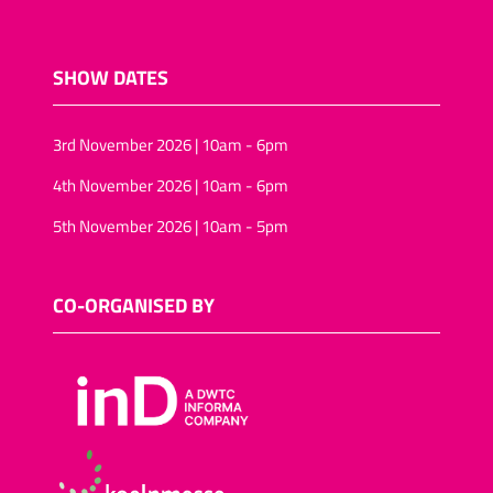
SHOW DATES
3rd November 2026 | 10am - 6pm
4th November 2026 | 10am - 6pm
5th November 2026 | 10am - 5pm
CO-ORGANISED BY