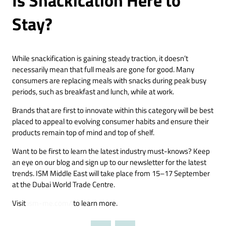
Stay?
While snackification is gaining steady traction, it doesn’t
necessarily mean that full meals are gone for good. Many
consumers are replacing meals with snacks during peak busy
periods, such as breakfast and lunch, while at work.
Brands that are first to innovate within this category will be best
placed to appeal to evolving consumer habits and ensure their
products remain top of mind and top of shelf.
Want to be first to learn the latest industry must-knows? Keep
an eye on our blog and sign up to our newsletter for the latest
trends. ISM Middle East will take place from 15–17 September
at the Dubai World Trade Centre.
Visit
ism-me.com/
to learn more.