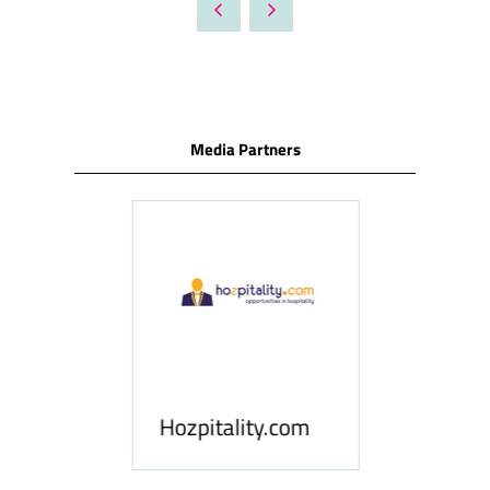
Media Partners
ness
le
Hosp
Hozpitality.com
Midd