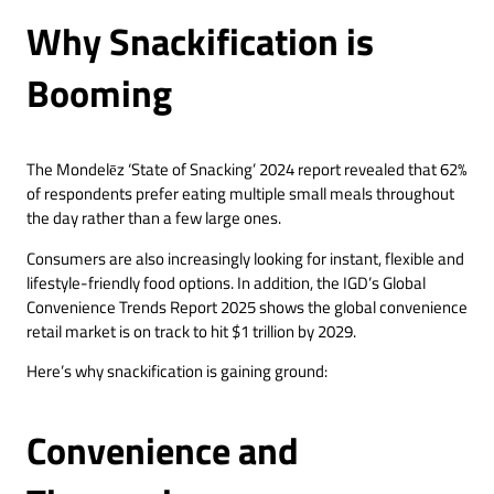
Why Snackification is
Booming
The Mondelēz ‘State of Snacking’ 2024 report revealed that 62%
of respondents prefer eating multiple small meals throughout
the day rather than a few large ones.
Consumers are also increasingly looking for instant, flexible and
lifestyle-friendly food options. In addition, the IGD’s Global
Convenience Trends Report 2025 shows the global convenience
retail market is on track to hit $1 trillion by 2029.
Here’s why snackification is gaining ground:
Convenience and