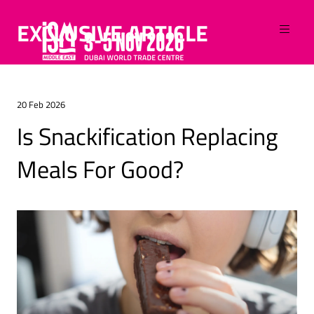
EXCLUSIVE ARTICLE
20 Feb 2026
Is Snackification Replacing
Meals For Good?