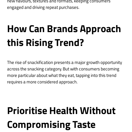
new flavours, textures and formats, keeping consumers
engaged and driving repeat purchases.
How Can Brands Approach
this Rising Trend?
The rise of snackification presents a major growth opportunity
across the snacking category. But with consumers becoming
more particular about what they eat, tapping into this trend
requires a more considered approach.
Prioritise Health Without
Compromising Taste