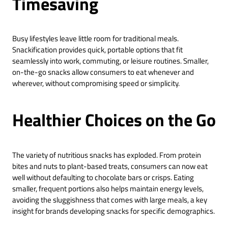
Timesaving
Busy lifestyles leave little room for traditional meals.
Snackification provides quick, portable options that fit
seamlessly into work, commuting, or leisure routines. Smaller,
on-the-go snacks allow consumers to eat whenever and
wherever, without compromising speed or simplicity.
Healthier Choices on the Go
The variety of nutritious snacks has exploded. From protein
bites and nuts to plant-based treats, consumers can now eat
well without defaulting to chocolate bars or crisps. Eating
smaller, frequent portions also helps maintain energy levels,
avoiding the sluggishness that comes with large meals, a key
insight for brands developing snacks for specific demographics.