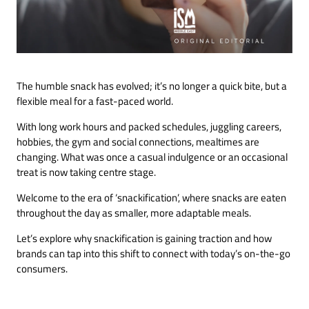
The humble snack has evolved; it’s no longer a quick bite, but a
flexible meal for a fast-paced world.
With long work hours and packed schedules, juggling careers,
hobbies, the gym and social connections, mealtimes are
changing. What was once a casual indulgence or an occasional
treat is now taking centre stage.
Welcome to the era of ‘snackification’, where snacks are eaten
throughout the day as smaller, more adaptable meals.
Let’s explore why snackification is gaining traction and how
brands can tap into this shift to connect with today’s on-the-go
consumers.