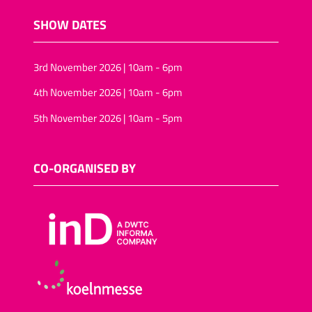
SHOW DATES
3rd November 2026 | 10am - 6pm
4th November 2026 | 10am - 6pm
5th November 2026 | 10am - 5pm
CO-ORGANISED BY