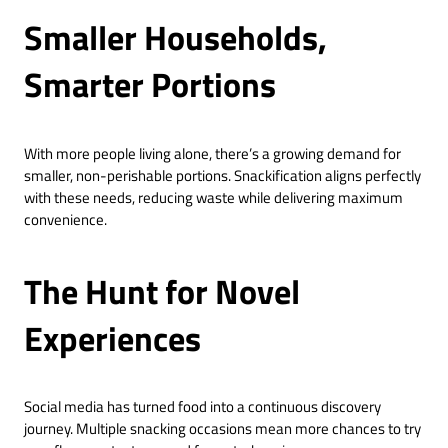
Smaller Households,
Smarter Portions
With more people living alone, there’s a growing demand for
smaller, non-perishable portions. Snackification aligns perfectly
with these needs, reducing waste while delivering maximum
convenience.
The Hunt for Novel
Experiences
Social media has turned food into a continuous discovery
journey. Multiple snacking occasions mean more chances to try