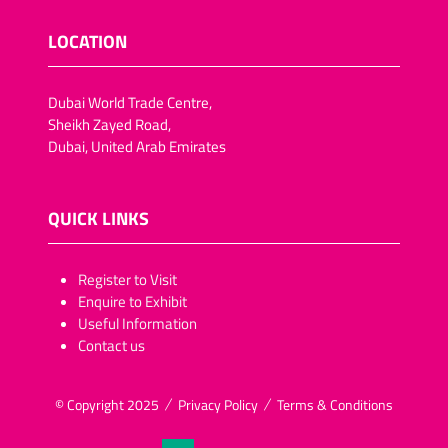
LOCATION
Dubai World Trade Centre,
Sheikh Zayed Road,
Dubai, United Arab Emirates
QUICK LINKS
​​​​​Register to Visit
Enquire to Exhibit
Useful Information
Contact us
© Copyright 2025
Privacy Policy
Terms & Conditions