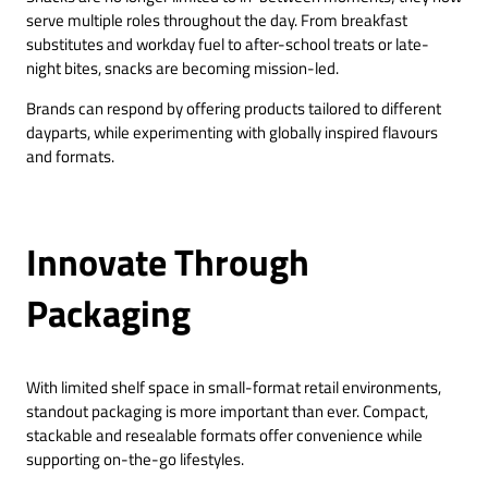
serve multiple roles throughout the day. From breakfast
substitutes and workday fuel to after-school treats or late-
night bites, snacks are becoming mission-led.
Brands can respond by offering products tailored to different
dayparts, while experimenting with globally inspired flavours
and formats.
Innovate Through
Packaging
With limited shelf space in small-format retail environments,
standout packaging is more important than ever. Compact,
stackable and resealable formats offer convenience while
supporting on-the-go lifestyles.