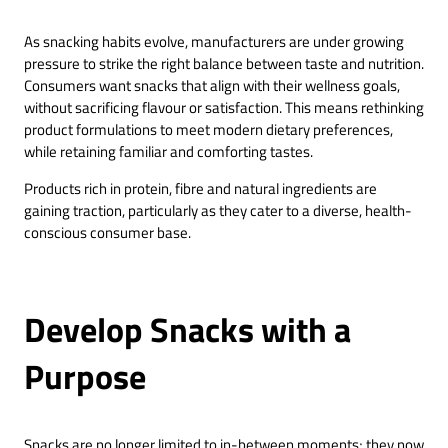
As snacking habits evolve, manufacturers are under growing
pressure to strike the right balance between taste and nutrition.
Consumers want snacks that align with their wellness goals,
without sacrificing flavour or satisfaction. This means rethinking
product formulations to meet modern dietary preferences,
while retaining familiar and comforting tastes.
Products rich in protein, fibre and natural ingredients are
gaining traction, particularly as they cater to a diverse, health-
conscious consumer base.
Develop Snacks with a
Purpose
Snacks are no longer limited to in-between moments; they now