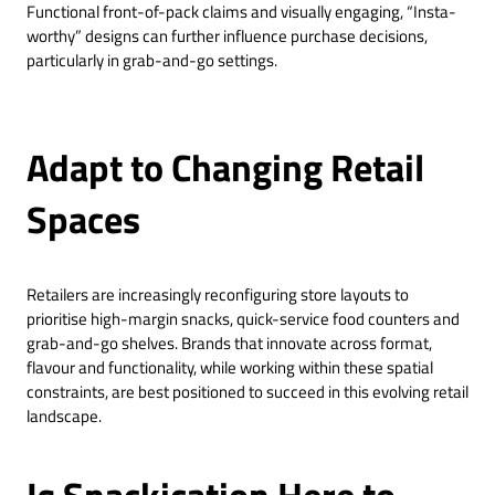
Functional front-of-pack claims and visually engaging, “Insta-
worthy” designs can further influence purchase decisions,
particularly in grab-and-go settings.
Adapt to Changing Retail
Spaces
Retailers are increasingly reconfiguring store layouts to
prioritise high-margin snacks, quick-service food counters and
grab-and-go shelves. Brands that innovate across format,
flavour and functionality, while working within these spatial
constraints, are best positioned to succeed in this evolving retail
landscape.
Is Snackication Here to