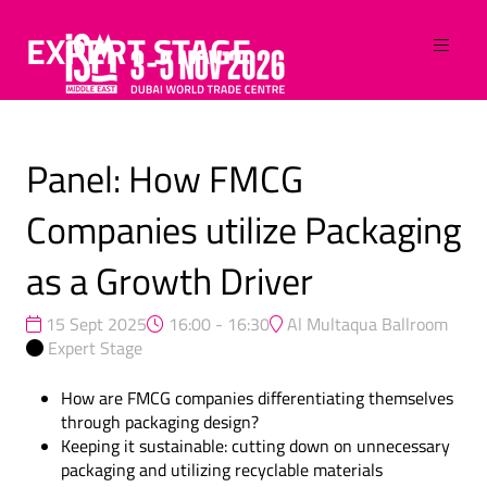
EXPERT STAGE
Panel: How FMCG
Companies utilize Packaging
as a Growth Driver
15 Sept 2025
16:00 - 16:30
Al Multaqua Ballroom
Expert Stage
How are FMCG companies differentiating themselves
through packaging design?
Keeping it sustainable: cutting down on unnecessary
packaging and utilizing recyclable materials