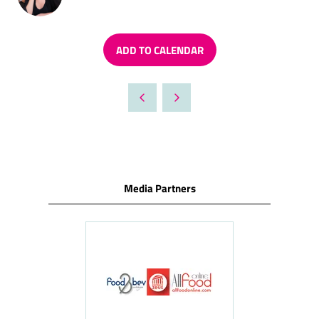
ADD TO CALENDAR
Media Partners