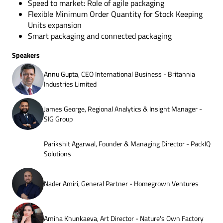
Speed to market: Role of agile packaging
Flexible Minimum Order Quantity for Stock Keeping
Units expansion
Smart packaging and connected packaging
Speakers
Annu Gupta, CEO International Business - Britannia
Industries Limited
James George, Regional Analytics & Insight Manager -
SIG Group
Parikshit Agarwal, Founder & Managing Director - PackIQ
Solutions
Nader Amiri, General Partner - Homegrown Ventures
Amina Khunkaeva, Art Director - Nature's Own Factory