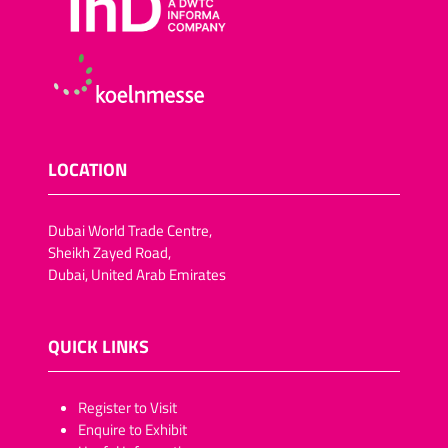
LOCATION
Dubai World Trade Centre,
Sheikh Zayed Road,
Dubai, United Arab Emirates
QUICK LINKS
​​​​​Register to Visit
Enquire to Exhibit