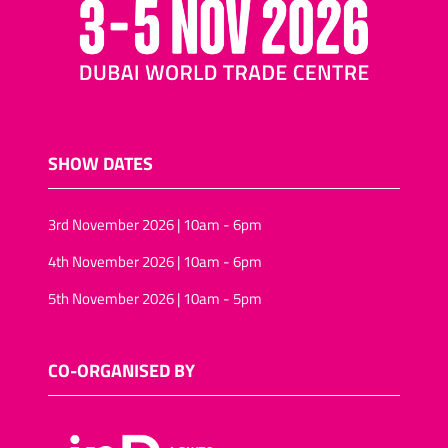
SHOW DATES
3rd November 2026 | 10am - 6pm
4th November 2026 | 10am - 6pm
5th November 2026 | 10am - 5pm
CO-ORGANISED BY