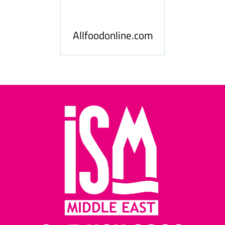
 News
Food
Allfoodonline.com
Busi