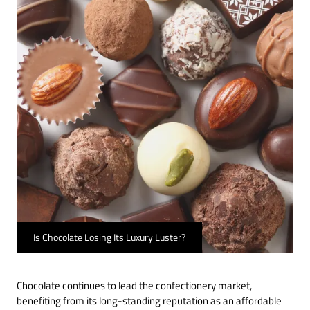
Is Chocolate Losing Its Luxury Luster?
Chocolate continues to lead the confectionery market,
benefiting from its long-standing reputation as an affordable