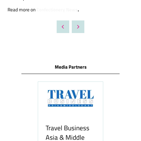
Confectionery News
.
Read more on
Media Partners
usiness
Middle
H