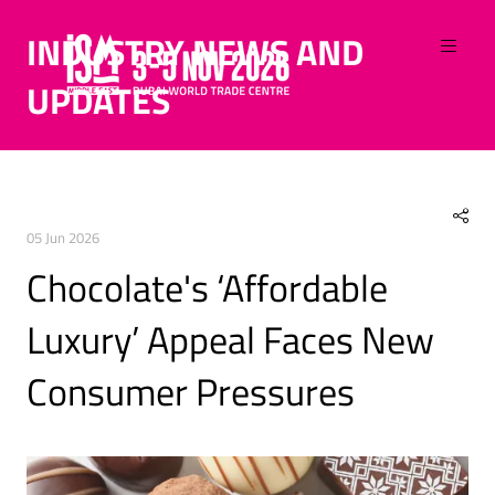
INDUSTRY NEWS AND
UPDATES
05 Jun 2026
Chocolate's ‘Affordable
Luxury’ Appeal Faces New
Consumer Pressures