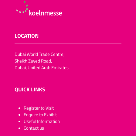
LOCATION
Dubai World Trade Centre,
Sheikh Zayed Road,
Dubai, United Arab Emirates
QUICK LINKS
​​​​​Register to Visit
Enquire to Exhibit
Useful Information
Contact us