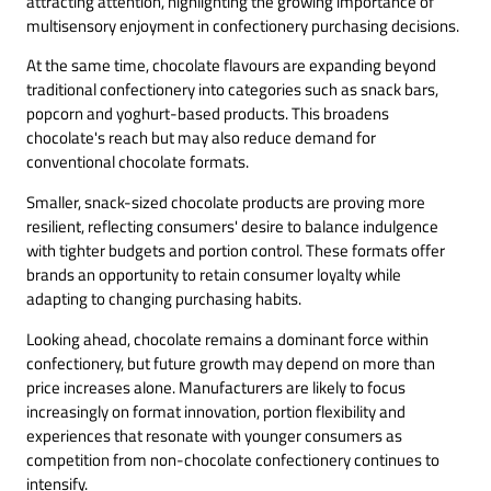
attracting attention, highlighting the growing importance of
multisensory enjoyment in confectionery purchasing decisions.
At the same time, chocolate flavours are expanding beyond
traditional confectionery into categories such as snack bars,
popcorn and yoghurt-based products. This broadens
chocolate's reach but may also reduce demand for
conventional chocolate formats.
Smaller, snack-sized chocolate products are proving more
resilient, reflecting consumers' desire to balance indulgence
with tighter budgets and portion control. These formats offer
brands an opportunity to retain consumer loyalty while
adapting to changing purchasing habits.
Looking ahead, chocolate remains a dominant force within
confectionery, but future growth may depend on more than
price increases alone. Manufacturers are likely to focus
increasingly on format innovation, portion flexibility and
experiences that resonate with younger consumers as
competition from non-chocolate confectionery continues to
intensify.