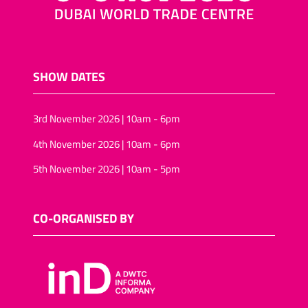
SHOW DATES
3rd November 2026 | 10am - 6pm
4th November 2026 | 10am - 6pm
5th November 2026 | 10am - 5pm
CO-ORGANISED BY