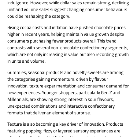
indulgence. However, while dollar sales remain strong, declining
unit and volume sales suggest changing consumer behaviours
could be reshaping the category.
Rising cocoa costs and inflation have pushed chocolate prices
higher in recent years, helping maintain value growth despite
consumers purchasing fewer products overall. This trend
contrasts with several non-chocolate confectionery segments,
which are not only increasing in value but also recording growth
in units and volume.
Gummies, seasonal products and novelty sweets are among
the categories gaining momentum, driven by flavour
innovation, texture experimentation and consumer demand for
new experiences. Younger shoppers, particularly Gen Z and
Millennials, are showing strong interest in sour flavours,
unexpected combinations and interactive confectionery
formats that deliver an element of surprise.
Texture is also becoming a key driver of innovation. Products
featuring popping, fizzy or layered sensory experiences are