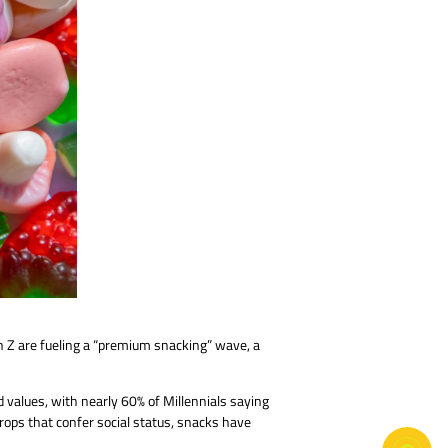
 Z are fueling a “premium snacking” wave, a
 values, with nearly 60% of Millennials saying
rops that confer social status, snacks have