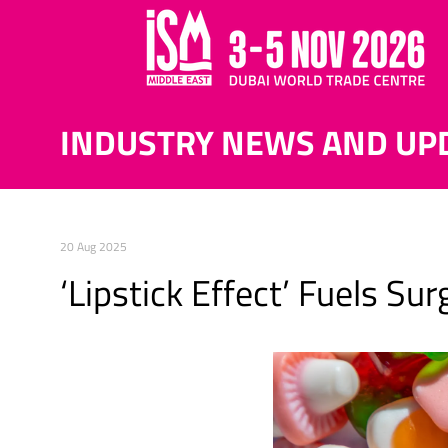
INDUSTRY NEWS AND UP
20 Aug 2025
‘Lipstick Effect’ Fuels S