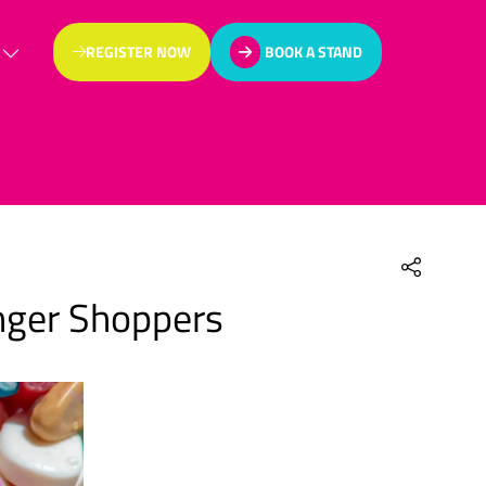
REGISTER NOW
BOOK A STAND
(OPENS
(OPENS
IN
IN
A
A
NEW
NEW
TAB)
TAB)
unger Shoppers