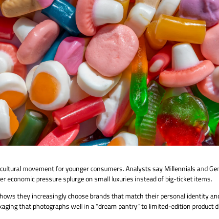
 cultural movement for younger consumers. Analysts say Millennials and Gen
er economic pressure splurge on small luxuries instead of big-ticket items.
shows they increasingly choose brands that match their personal identity and
aging that photographs well in a “dream pantry” to limited-edition product d