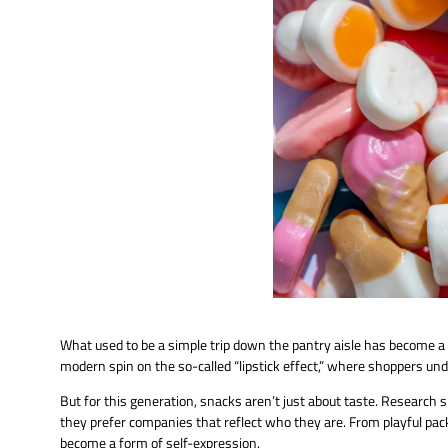
What used to be a simple trip down the pantry aisle has become a
modern spin on the so-called “lipstick effect,” where shoppers und
But for this generation, snacks aren’t just about taste. Research 
they prefer companies that reflect who they are. From playful pack
become a form of self-expression.