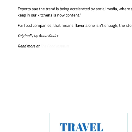
Experts say the trend is being accelerated by social media, where a
keep in our kitchens is now content.”
For food companies, that means flavor alone isn’t enough, the stor
Originally by Anna Kinder
Read more at
The Food Institute