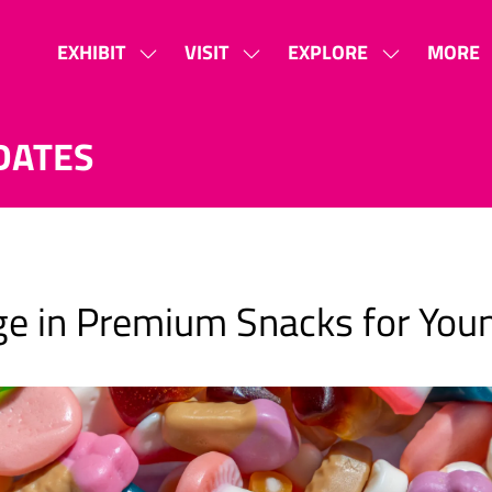
EXHIBIT
VISIT
EXPLORE
MORE
SHOW
SHOW
SHOW
SHOW
SUBMENU
SUBMENU
SUBMENU
MORE
FOR:
FOR:
FOR:
MENU
DATES
EXHIBIT
VISIT
EXPLORE
ITEMS
urge in Premium Snacks for Yo