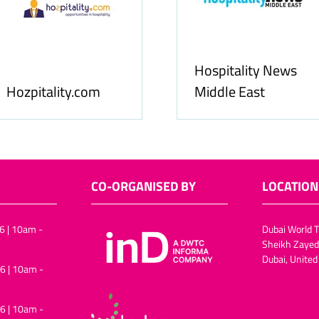
Food & Beverage
Food & Ingredients
Business
International
CO-ORGANISED BY
LOCATION
6 | 10am -
Dubai World T
Sheikh Zayed
Dubai, United
6 | 10am -
6 | 10am -