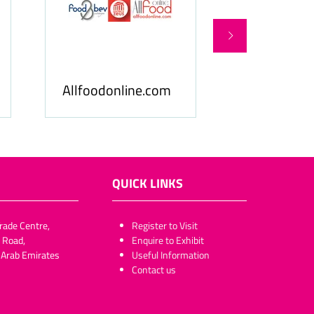
Food Busines
FoodBev Media
& Middle Eas
QUICK LINKS
rade Centre,
​​​​​Register to Visit
 Road,
Enquire to Exhibit
 Arab Emirates
Useful Information
Contact us