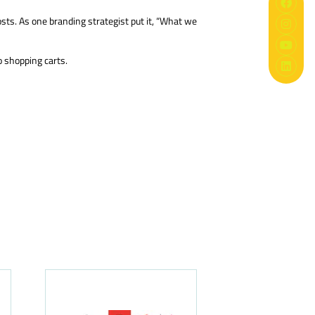
osts. As one branding strategist put it, “What we
o shopping carts.