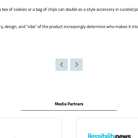
 box of cookies or a bag of chips can double as a style accessory in curated p
y, design, and “vibe” of the product increasingly determine who makes it int
Media Partners