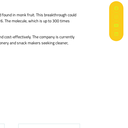
d found in monk fruit. This breakthrough could
26. The molecule, which is up to 300 times
nd cost-effectively. The company is currently
tionery and snack makers seeking cleaner,