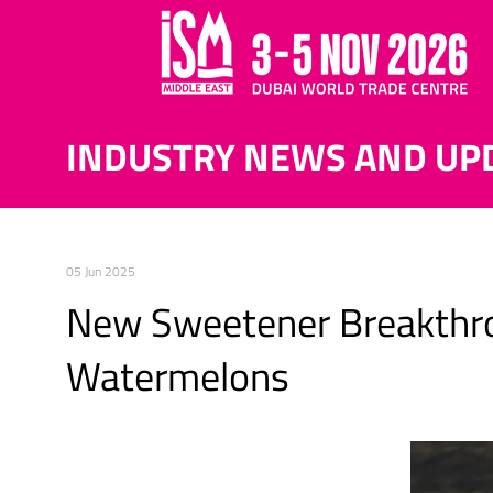
INDUSTRY NEWS AND UP
05 Jun 2025
New Sweetener Breakthro
Watermelons