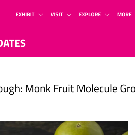
EXHIBIT
VISIT
EXPLORE
MORE
SHOW
SHOW
SHOW
SHOW
SUBMENU
SUBMENU
SUBMENU
MORE
FOR:
FOR:
FOR:
MENU
DATES
EXHIBIT
VISIT
EXPLORE
ITEMS
ugh: Monk Fruit Molecule Gr