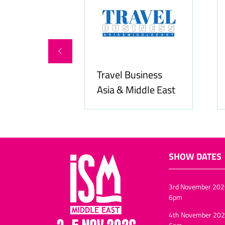
Travel Business
Asia & Middle East
Hozpitalit
SHOW DATES
3rd November 202
6pm
4th November 202