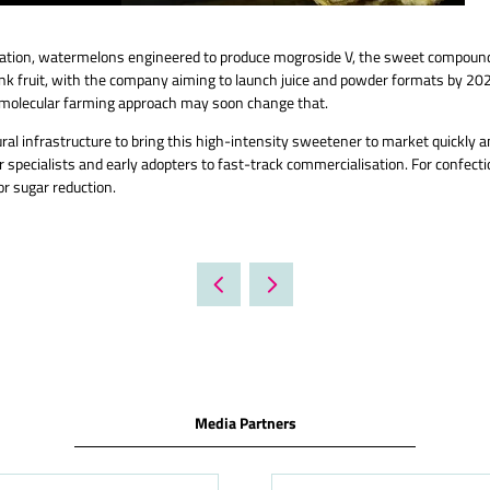
nnovation, watermelons engineered to produce mogroside V, the sweet compoun
 monk fruit, with the company aiming to launch juice and powder formats by 20
bio-molecular farming approach may soon change that.
ral infrastructure to bring this high-intensity sweetener to market quickly a
 specialists and early adopters to fast-track commercialisation. For confec
or sugar reduction.
Media Partners