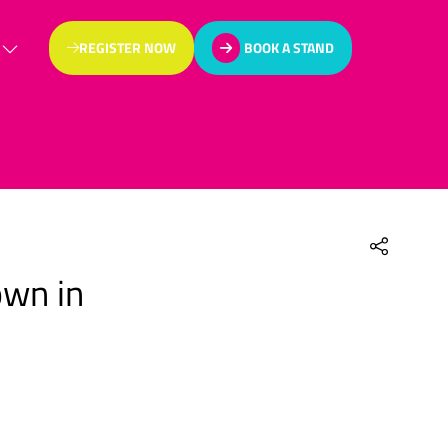
REGISTER NOW
BOOK A STAND
(OPENS
(OPENS
IN
IN
A
A
NEW
NEW
TAB)
TAB)
own in