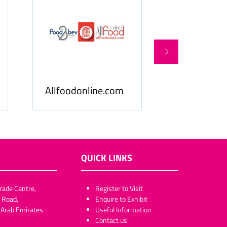
Food & Beverage
llfoodonline.com
Business
QUICK LINKS
rade Centre,
​​​​​Register to Visit
 Road,
Enquire to Exhibit
 Arab Emirates
Useful Information
Contact us