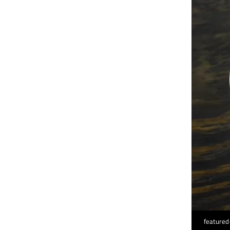
featured