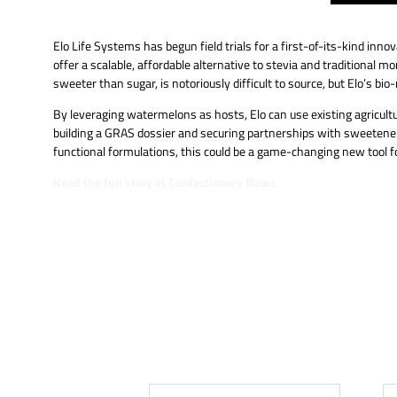
Elo Life Systems has begun field trials for a first-of-its-kind i
offer a scalable, affordable alternative to stevia and traditional
sweeter than sugar, is notoriously difficult to source, but Elo’s 
By leveraging watermelons as hosts, Elo can use existing agricultu
building a GRAS dossier and securing partnerships with sweetener
functional formulations, this could be a game-changing new tool f
Read the full story at Confectionery News