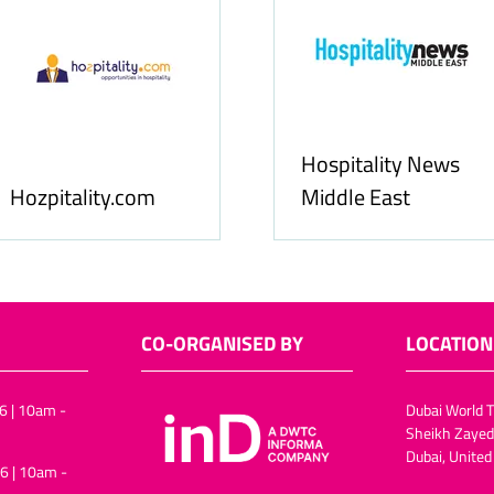
Hospitality News
y.com
Middle East
A
CO-ORGANISED BY
LOCATION
6 | 10am -
Dubai World T
Sheikh Zayed
Dubai, United
6 | 10am -