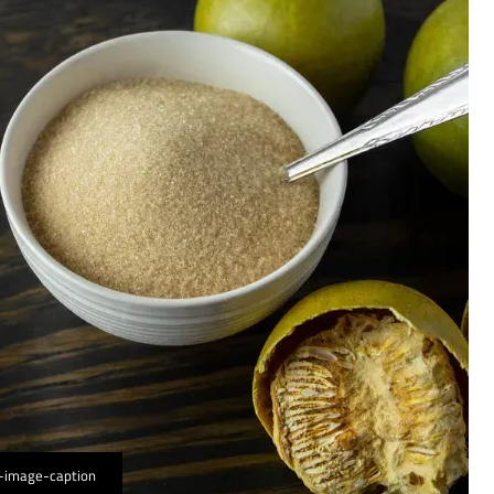
-image-caption