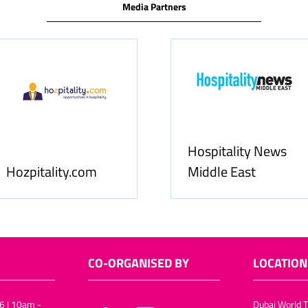
Media Partners
Food & Ingredients
International
FoodBev Media
CO-ORGANISED BY
LOCATION
6 | 10am -
Dubai World T