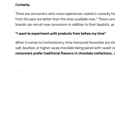
Curiosity
There are consumers who crave experiences rooted in curiosity for
from the past are better than the ones available now.* These cons
brands can recruit new consumers in addition to their loyalists, a
"I want to experiment with products from before my time"
When it comes to Confectionery, time-honoured favourites are stan
salt, bourbon, or higher cacao chocolate being paired with sweet
consumers prefer traditional flavours in chocolate confections,
s
READ FULL ARTICLE HERE