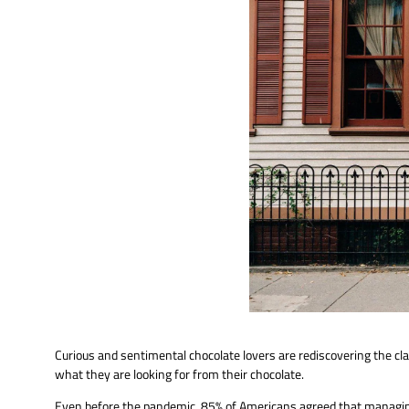
Curious and sentimental chocolate lovers are rediscovering the cl
what they are looking for from their chocolate.
Even before the pandemic, 85% of Americans agreed that managing 