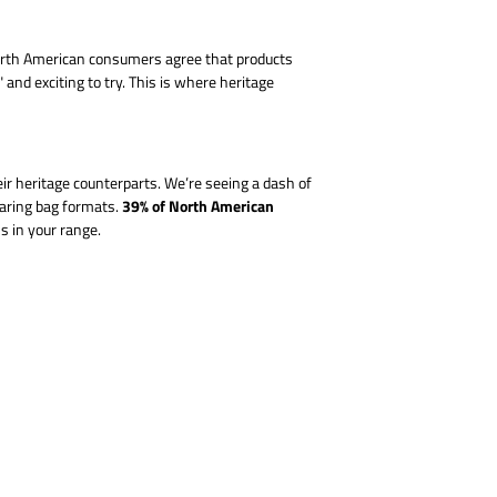
 North American consumers agree that products
nd exciting to try. This is where heritage
ir heritage counterparts. We’re seeing a dash of
39% of North American
haring bag formats.
s in your range.