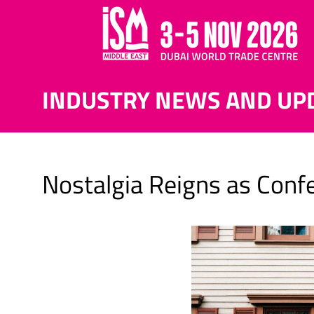
INDUSTRY NEWS AND UP
Nostalgia Reigns as Con