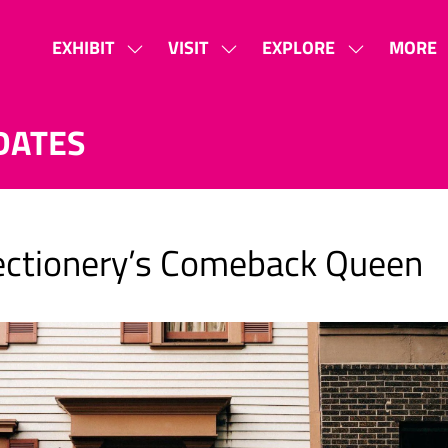
EXHIBIT
VISIT
EXPLORE
MORE
SHOW
SHOW
SHOW
SHOW
SUBMENU
SUBMENU
SUBMENU
MORE
FOR:
FOR:
FOR:
MENU
DATES
EXHIBIT
VISIT
EXPLORE
ITEMS
fectionery’s Comeback Queen