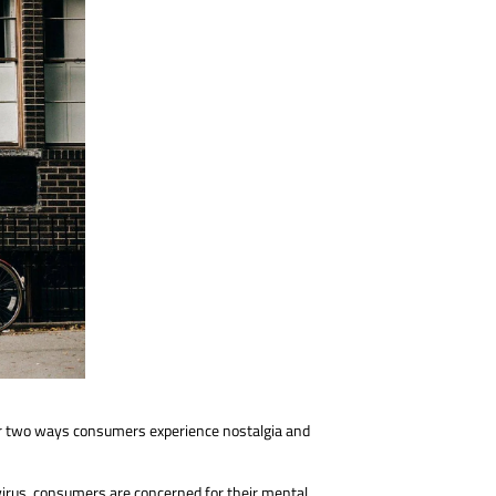
over two ways consumers experience nostalgia and
irus, consumers are concerned for their mental