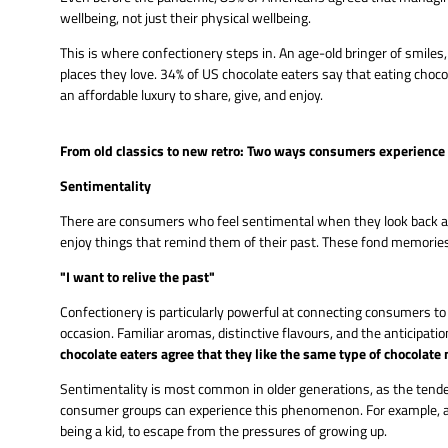
wellbeing, not just their physical wellbeing.
This is where confectionery steps in. An age-old bringer of smile
places they love. 34% of US chocolate eaters say that eating choc
an affordable luxury to share, give, and enjoy.
From old classics to new retro: Two ways consumers experience 
Sentimentality
There are consumers who feel sentimental when they look back and 
enjoy things that remind them of their past. These fond memories 
"I want to relive the past"
Confectionery is particularly powerful at connecting consumers to
occasion. Familiar aromas, distinctive flavours, and the anticipati
chocolate eaters agree that they like the same type of chocolate
Sentimentality is most common in older generations, as the tendenc
consumer groups can experience this phenomenon. For example, as 
being a kid, to escape from the pressures of growing up.