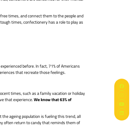
refree times, and connect them to the people and
tough times, confectionery has a role to play as
 experienced before. In fact, 71% of Americans
eriences that recreate those feelings.
cent times, such as a family vacation or holiday
We know that 63% of
ive that experience.
he ageing population is fueling this trend, all
ey often return to candy that reminds them of