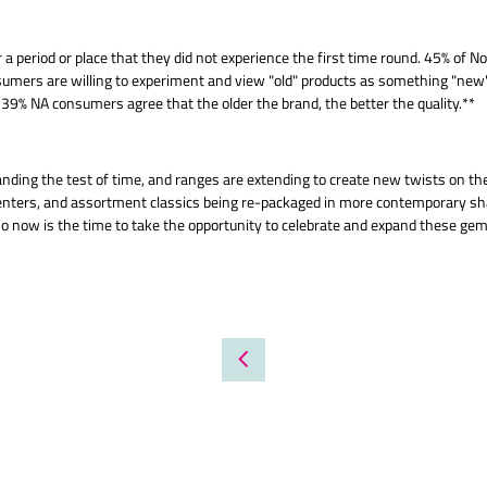
 a period or place that they did not experience the first time round. 45% of
umers are willing to experiment and view "old" products as something "new" a
s 39% NA consumers agree that the older the brand, the better the quality.**
ding the test of time, and ranges are extending to create new twists on the
 centers, and assortment classics being re-packaged in more contemporary s
o now is the time to take the opportunity to celebrate and expand these gem