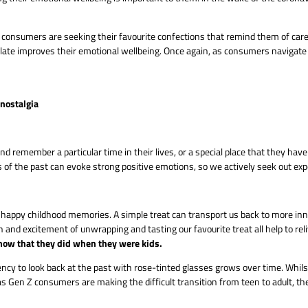
s, consumers are seeking their favourite confections that remind them of ca
olate improves their emotional wellbeing. Once again, as consumers navigate 
nostalgia
remember a particular time in their lives, or a special place that they have
of the past can evoke strong positive emotions, so we actively seek out exp
 happy childhood memories. A simple treat can transport us back to more inno
on and excitement of unwrapping and tasting our favourite treat all help to rel
 now that they did when they were kids.
y to look back at the past with rose-tinted glasses grows over time. Whilst t
Gen Z consumers are making the difficult transition from teen to adult, th