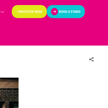
REGISTER NOW
BOOK A STAND
(OPENS
(OPENS
IN
IN
A
A
NEW
NEW
TAB)
TAB)