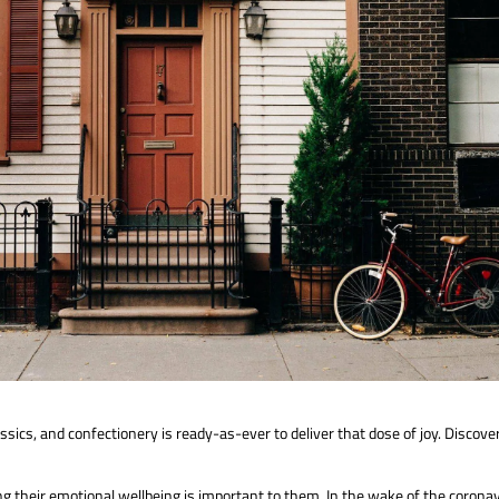
assics, and confectionery is ready-as-ever to deliver that dose of joy. Disc
their emotional wellbeing is important to them. In the wake of the coronav