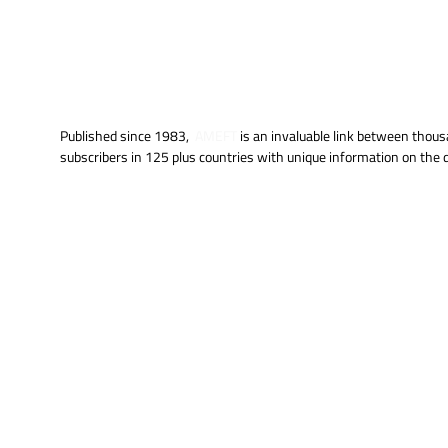
Published since 1983,
AMEFT
is an invaluable link between thous
subscribers in 125 plus countries with unique information on th