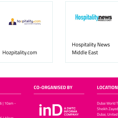
Hospitality News
Hozpitality.com
Middle East
CO-ORGANISED BY
LOCATION
6 | 10am -
Dubai World T
Sheikh Zayed
Dubai, United
6 | 10am -