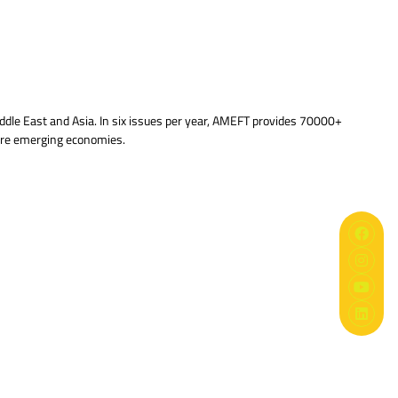
ddle East and Asia. In six issues per year, AMEFT provides 70000+
 are emerging economies.