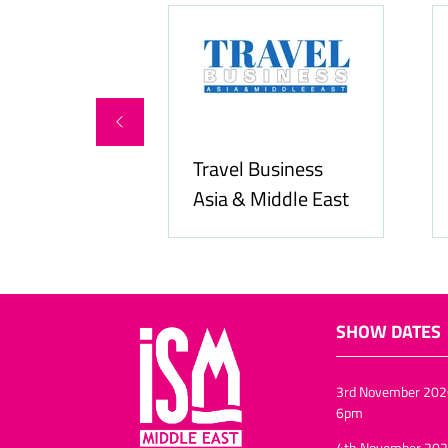
ity Services
Travel Business
Asia & Middle East
SHOW DATES
3rd November 202
6pm
4th November 202