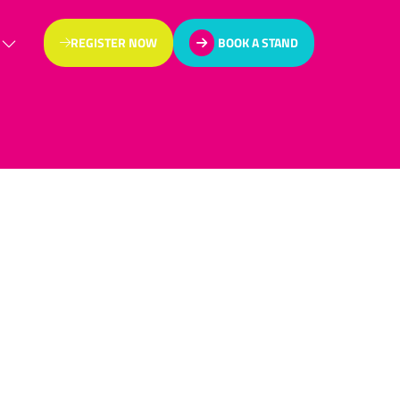
REGISTER NOW
BOOK A STAND
(OPENS
(OPENS
IN
IN
A
A
NEW
NEW
TAB)
TAB)