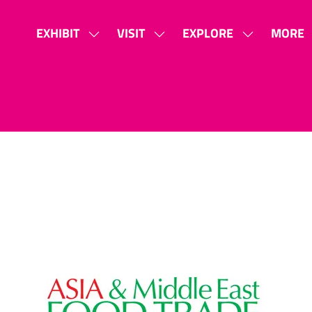
EXHIBIT
VISIT
EXPLORE
MORE
SHOW
SHOW
SHOW
SHOW
SUBMENU
SUBMENU
SUBMENU
MORE
FOR:
FOR:
FOR:
MENU
EXHIBIT
VISIT
EXPLORE
ITEMS