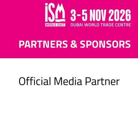
PARTNERS & SPONSORS
Official Media Partner