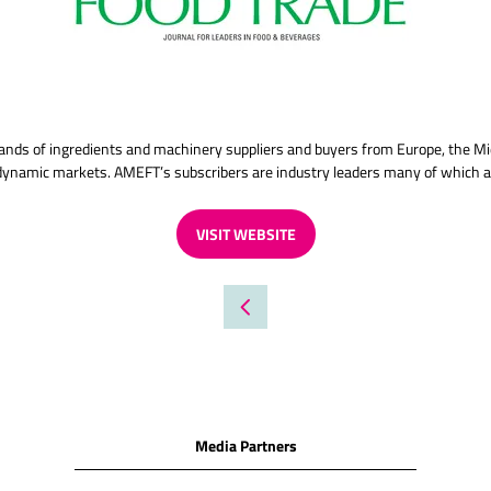
ands of ingredients and machinery suppliers and buyers from Europe, the Mi
e dynamic markets. AMEFT’s subscribers are industry leaders many of which
VISIT WEBSITE
(OPENS
IN
A
NEW
TAB)
Media Partners