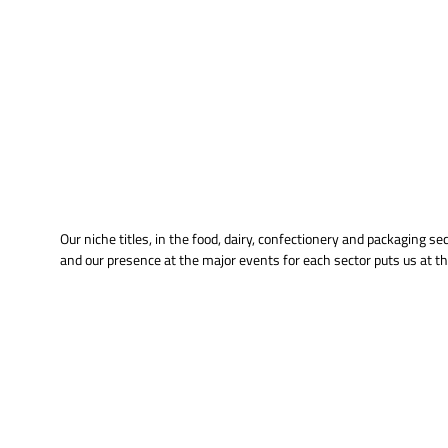
Our niche titles, in the food, dairy, confectionery and packaging s
and our presence at the major events for each sector puts us at th