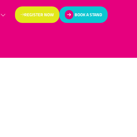
REGISTER NOW
BOOK A STAND
(OPENS
(OPENS
IN
IN
A
A
NEW
NEW
TAB)
TAB)