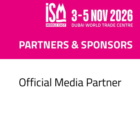
PARTNERS & SPONSORS
Official Media Partner