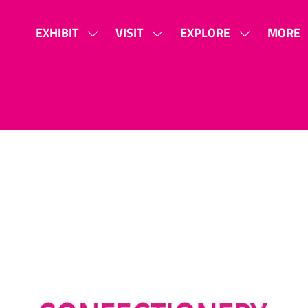
EXHIBIT
VISIT
EXPLORE
MORE
SHOW
SHOW
SHOW
SHOW
SUBMENU
SUBMENU
SUBMENU
MORE
FOR:
FOR:
FOR:
MENU
EXHIBIT
VISIT
EXPLORE
ITEMS