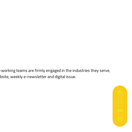
ard-working teams are firmly engaged in the industries they serve,
bsite, weekly e-newsletter and digital issue.