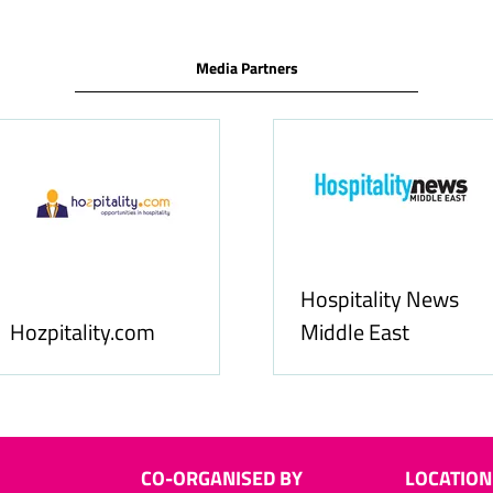
Media Partners
Food & Bever
Allfoodonline.com
Business
CO-ORGANISED BY
LOCATION