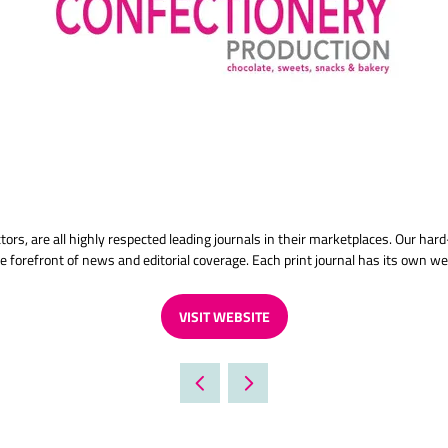
ectors, are all highly respected leading journals in their marketplaces. Our h
e forefront of news and editorial coverage. Each print journal has its own we
VISIT WEBSITE
(OPENS
IN
A
NEW
TAB)