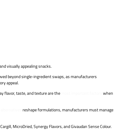
and visually appealing snacks.
 moved beyond single-ingredient swaps, as manufacturers
sory appeal.
 flavor, taste, and texture are the
most important factors
when
 alternatives
reshape formulations, manufacturers must manage
 Cargill, MicroDried, Synergy Flavors, and Givaudan Sense Colour.