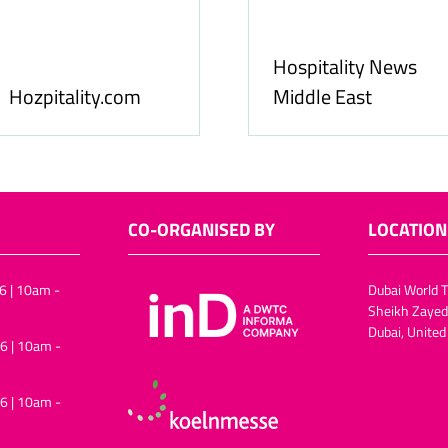
Food & Ingredients
International
FoodBev Media
CO-ORGANISED BY
LOCATION
6 | 10am -
Dubai World T
Sheikh Zayed
Dubai, United
6 | 10am -
6 | 10am -