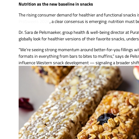
Nutrition as the new baseline in snacks
The rising consumer demand for healthier and functional snacks is
ProSweets 2026
, a clear consensus is emerging: nutrition mus
Dr. Sara de Pelsmaeker, group health & well-being director at P
globally look for healthier versions of their favorite snacks, und
“We’re seeing strong momentum around better-for-you fillings with 
formats in everything from bars to bites to muffins,” says de Pels
influence Western snack development — signaling a broader shift 