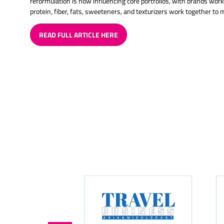
reformulation is now influencing core portfolios, with brands wor
protein, fiber, fats, sweeteners, and texturizers work together to 
READ FULL ARTICLE HERE
(OPENS
IN
A
NEW
TAB)