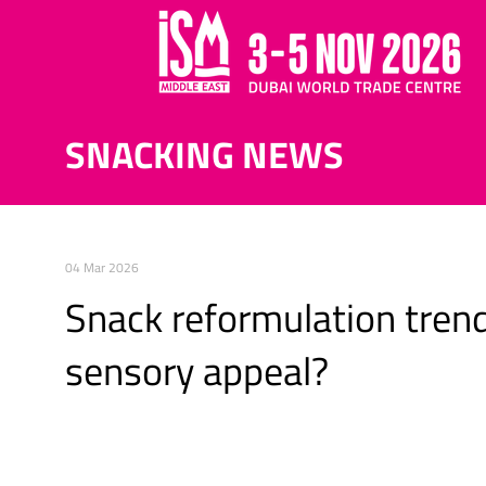
SNACKING NEWS
04 Mar 2026
Snack reformulation trend
sensory appeal?