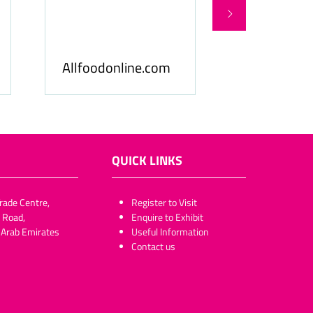
Food Business Gulf
Hospitality
& Middle East
ME
QUICK LINKS
rade Centre,
​​​​​Register to Visit
 Road,
Enquire to Exhibit
 Arab Emirates
Useful Information
Contact us