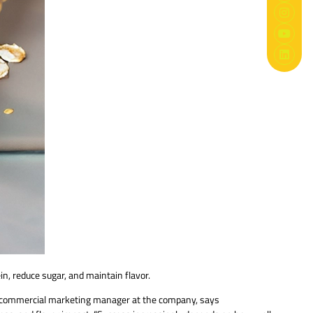
n, reduce sugar, and maintain flavor.
B commercial marketing manager at the company, says