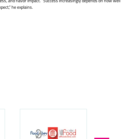
iness, and flavor impact. “Success increasingly depends on how well
pect,” he explains.