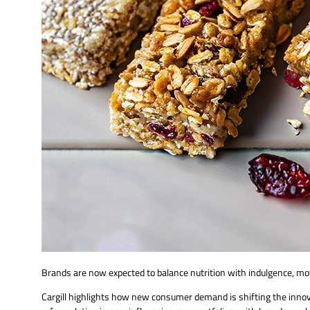
Brands are now expected to balance nutrition with indulgence, mo
Cargill highlights how new consumer demand is shifting the inn