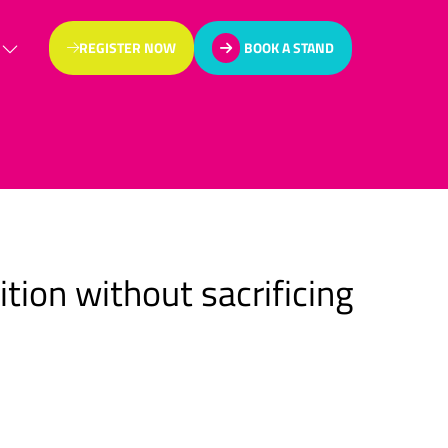
REGISTER NOW
BOOK A STAND
(OPENS
(OPENS
IN
IN
A
A
NEW
NEW
TAB)
TAB)
tion without sacrificing