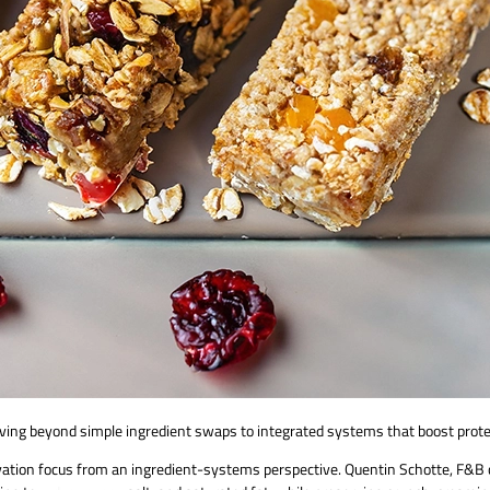
ving beyond simple ingredient swaps to integrated systems that boost protei
ovation focus from an ingredient-systems perspective. Quentin Schotte, F&