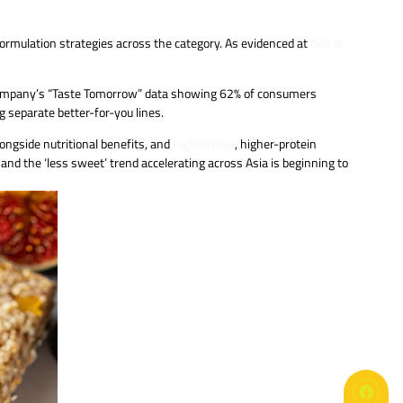
formulation strategies across the category. As evidenced at
ISM &
e company’s “Taste Tomorrow” data showing 62% of consumers
g separate better-for-you lines.
ongside nutritional benefits, and
higher-fiber
, higher-protein
and the ‘less sweet’ trend accelerating across Asia is beginning to