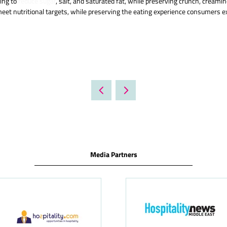
king to
reduce sugar
, salt, and saturated fat, while preserving crunch, cream
meet nutritional targets, while preserving the eating experience consumers ex
Media Partners