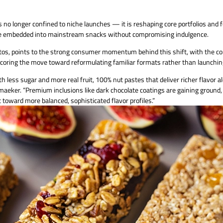
 no longer confined to niche launches — it is reshaping core portfolios and 
t be embedded into mainstream snacks without compromising indulgence.
uratos, points to the strong consumer momentum behind this shift, with th
erscoring the move toward reformulating familiar formats rather than launchin
less sugar and more real fruit, 100% nut pastes that deliver richer flavor al
maeker. “Premium inclusions like dark chocolate coatings are gaining ground, 
toward more balanced, sophisticated flavor profiles.”