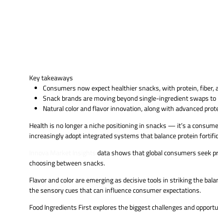
Key takeaways
Consumers now expect healthier snacks, with protein, fiber, an
Snack brands are moving beyond single-ingredient swaps to i
Natural color and flavor innovation, along with advanced prot
Health is no longer a niche positioning in snacks — it’s a consu
increasingly adopt integrated systems that balance protein fortific
Innova Market Insights
data shows that global consumers seek pro
choosing between snacks.
Flavor and color are emerging as decisive tools in striking the bal
the sensory cues that can influence consumer expectations.
Food Ingredients First explores the biggest challenges and opportu