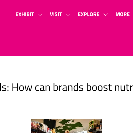
EXHIBIT
VISIT
EXPLORE
MORE
SHOW
SHOW
SHOW
SHOW
SUBMENU
SUBMENU
SUBMENU
MORE
FOR:
FOR:
FOR:
MENU
EXHIBIT
VISIT
EXPLORE
ITEMS
s: How can brands boost nutri