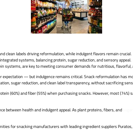
d clean labels driving reformulation, while indulgent flavors remain crucial.
ntegrated systems, balancing protein, sugar reduction, and sensory appeal.
ein systems, are key to meeting consumer demands for nutritious, flavorful, 
mer expectation — but indulgence remains critical. Snack reformulation has
ation, sugar reduction, and clean label transparency, without sacrificing sen
tein (60%) and fiber (55%) when purchasing snacks. However, most (74%) say
ance between health and indulgent appeal. As plant proteins, fibers, and
sugar
nities for snacking manufacturers with leading ingredient suppliers Puratos,