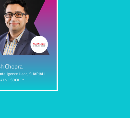
h Chopra
Intelligence Head,
SHARJAH
ATIVE SOCIETY