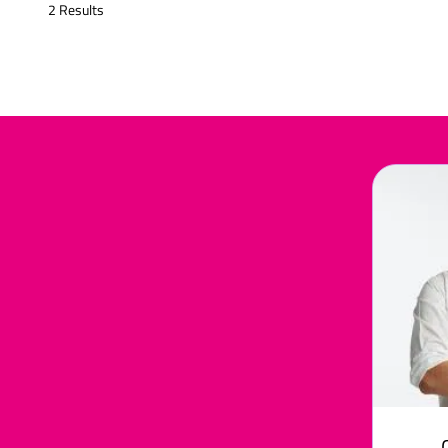
2 Results