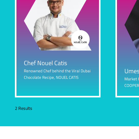
Chef Nouel Catis
Umes
Renowned Chef behind the Viral Dubai
Chocolate Recipe,
NOUEL CATIS
Market 
COOPER
2 Results