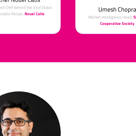
d Chef behind the Viral Dubai
Umesh Chopr
colate Recipe,
Nouel Catis
Market Intelligence Head,
S
Cooperative Society