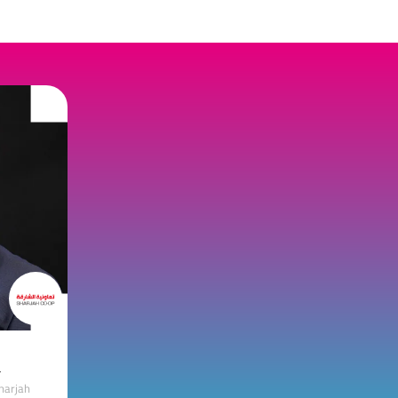
a
harjah