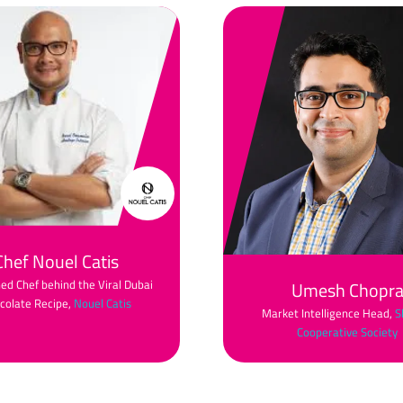
Chef Nouel Catis
d Chef behind the Viral Dubai
Umesh Chopr
colate Recipe,
Nouel Catis
Market Intelligence Head,
S
Cooperative Society