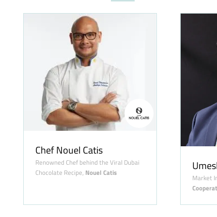
Chef Nouel Catis
Renowned Chef behind the Viral Dubai
Umes
Chocolate Recipe,
Nouel Catis
Market I
Cooperat