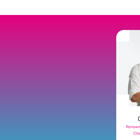
Renowne
Cho