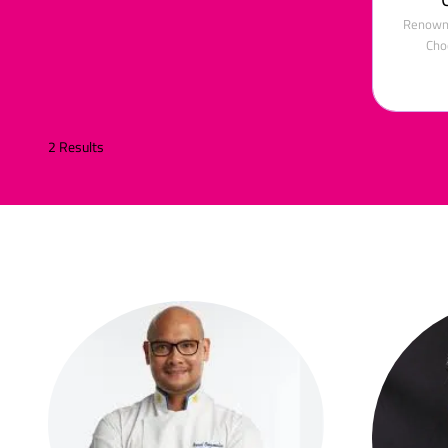
Renowne
Cho
2 Results