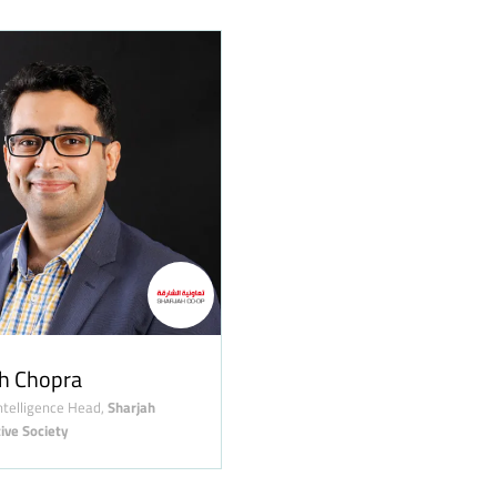
h Chopra
ntelligence Head,
Sharjah
ive Society