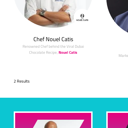
Chef Nouel Catis
Renowned Chef behind the Viral Dubai
Chocolate Recipe,
Nouel Catis
Marke
2 Results