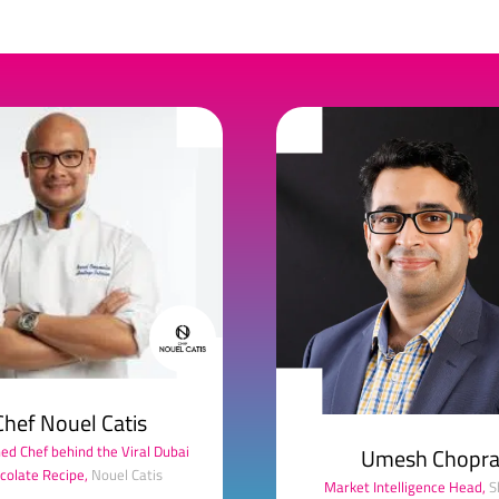
Chef Nouel Catis
d Chef behind the Viral Dubai
Umesh Chopr
colate Recipe,
Nouel Catis
Market Intelligence Head,
S