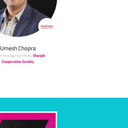
Umesh Chopra
t Intelligence Head,
Sharjah
Cooperative Society