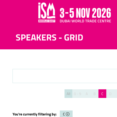
SPEAKERS - GRID
All
0 - 9
A
B
C
D
You're currently filtering by:
C