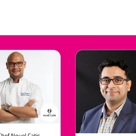
Chef Nouel Catis