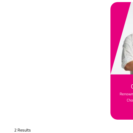
Renowne
Cho
2 Results