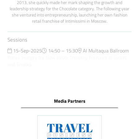
2013, she quickly made her mark shaping the growth and
leadership strategy for the Chocolate category. The following year
she ventured into entrepreneurship, launching her own fashion
retail franchise of Intimissimi in Moscow.
Sessions
15-Sep-2025
14:50 – 15:30
Al Multaqua Ballroom
Panel: Hungry for New Ideas: Trending Flavours in Sweet
and Snacks
Media Partners