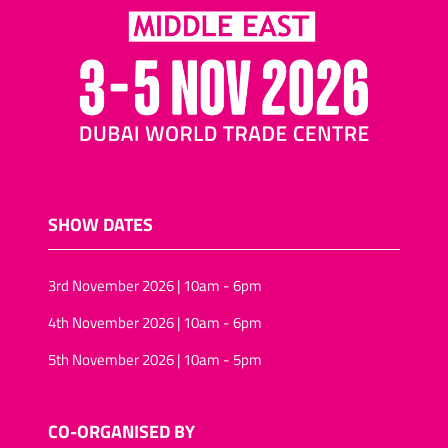
SHOW DATES
3rd November 2026 | 10am - 6pm
4th November 2026 | 10am - 6pm
5th November 2026 | 10am - 5pm
CO-ORGANISED BY