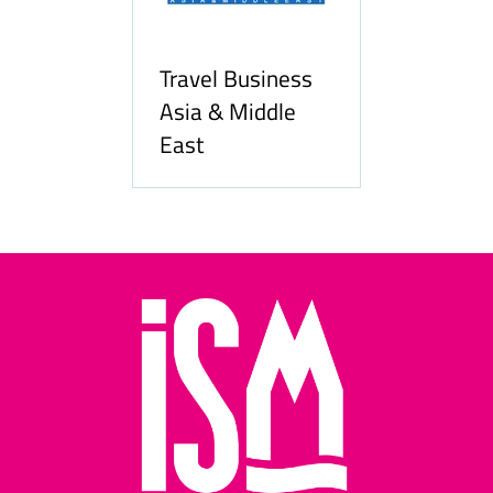
Travel Business
Asia & Middle
East
Hozpitality