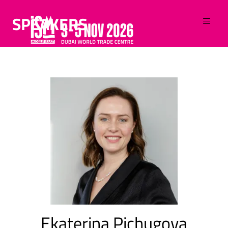
SPEAKERS
Ekaterina Pichugova