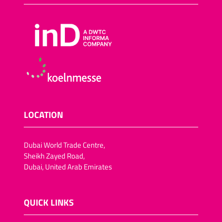
LOCATION
Dubai World Trade Centre,
Sheikh Zayed Road,
Dubai, United Arab Emirates
QUICK LINKS