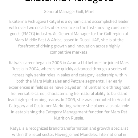
General Manager Gulf,
Mars
Ekaterina Pichugova (Katya) is a dynamic and accomplished leader
with over two decades of experience in the fast-moving consumer
goods (FMCG) industry. As General Manager for the Gulf region at
Mars Middle East & Africa, based in Dubai, UAE, she is at the
forefront of driving growth and innovation across highly
competitive markets.
Katya's career began in 2003 in Avanta Ltd before she joined Mars
Russia in 2004, where she quickly advanced through a series of
increasingly senior roles in sales and category leadership within
both the Mars Multisales and Petcare segments. Her early
experiences in field sales have played an influential role throughout
her versatile career, characterizing her natural ability to build and
lead high-performing teams. In 2009, she was promoted to Head of
Category and Customer Marketing, where she played a pivotal role
in establishing the Category Management function for Mars Pet
Nutrition Russia.
Katya is a recognized brand transformation and growth specialist
within the retail sector. Having joined Mondelez International in