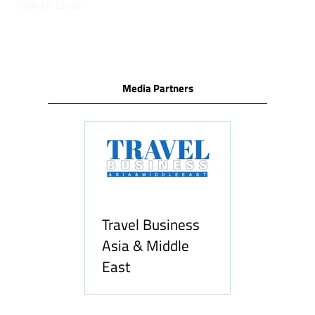
Growth Driver
Media Partners
Travel Business
Asia & Middle
East
Hozpitality