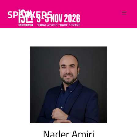
SPEAKERS
Nader Amiri