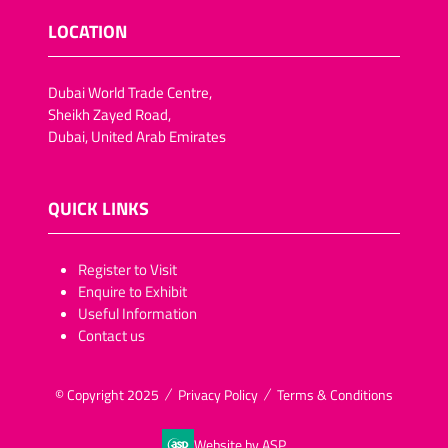
LOCATION
Dubai World Trade Centre,
Sheikh Zayed Road,
Dubai, United Arab Emirates
QUICK LINKS
​​​​​Register to Visit
Enquire to Exhibit
Useful Information
Contact us
© Copyright 2025
Privacy Policy
Terms & Conditions
Website by ASP