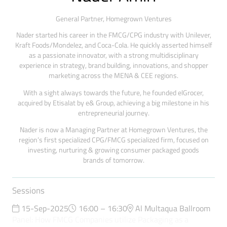
General Partner,
Homegrown Ventures
Nader started his career in the FMCG/CPG industry with Unilever,
Kraft Foods/Mondelez, and Coca-Cola. He quickly asserted himself
as a passionate innovator, with a strong multidisciplinary
experience in strategy, brand building, innovations, and shopper
marketing across the MENA & CEE regions.
With a sight always towards the future, he founded elGrocer,
acquired by Etisalat by e& Group, achieving a big milestone in his
entrepreneurial journey.
Nader is now a Managing Partner at Homegrown Ventures, the
region’s first specialized CPG/FMCG specialized firm, focused on
investing, nurturing & growing consumer packaged goods
brands of tomorrow.
Sessions
15-Sep-2025
16:00 – 16:30
Al Multaqua Ballroom
Panel: How FMCG Companies utilize Packaging as a