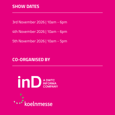
SHOW DATES
3rd November 2026 | 10am - 6pm
4th November 2026 | 10am - 6pm
5th November 2026 | 10am - 5pm
CO-ORGANISED BY