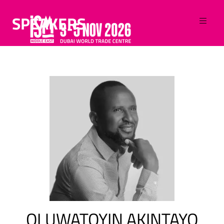
SPEAKERS
OLUWATOYIN AKINTAYO