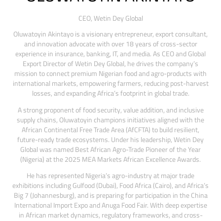
CEO,
Wetin Dey Global
Oluwatoyin Akintayo is a visionary entrepreneur, export consultant,
and innovation advocate with over 18 years of cross-sector
experience in insurance, banking, IT, and media. As CEO and Global
Export Director of Wetin Dey Global, he drives the company’s
mission to connect premium Nigerian food and agro-products with
international markets, empowering farmers, reducing post-harvest
losses, and expanding Africa’s footprint in global trade.
A strong proponent of food security, value addition, and inclusive
supply chains, Oluwatoyin champions initiatives aligned with the
African Continental Free Trade Area (AfCFTA) to build resilient,
future-ready trade ecosystems. Under his leadership, Wetin Dey
Global was named Best African Agro-Trade Pioneer of the Year
(Nigeria) at the 2025 MEA Markets African Excellence Awards.
He has represented Nigeria’s agro-industry at major trade
exhibitions including Gulfood (Dubai), Food Africa (Cairo), and Africa’s
Big 7 (Johannesburg), and is preparing for participation in the China
International Import Expo and Anuga Food Fair. With deep expertise
in African market dynamics, regulatory frameworks, and cross-