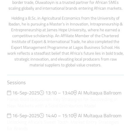
border trade, Oluwatoyin is a trusted partner for African SMEs
scaling globally and international brands entering African markets.
Holding a B.Sc. in Agricultural Economics from the University of
Ibadan, he is pursuing a Master’s in Innovation, Intrapreneurship &
Entrepreneurship at James Hope University, where he earned a
competitive scholarship. An Affiliate Member of the Chartered
Institute of Export & International Trade, he also completed the
Export Management Programme at Lagos Business School. His
work reflects a steadfast belief that Africa’s future lies in bold trade,
strategic innovation, and elevating local producers from raw
material suppliers to global value creators.
Sessions
16-Sep-2025
13:10 – 13:40
Al Multaqua Ballroom
Panel: Bold Discussion: Key Strategies for Succeeding in
New Markets with a Solid Distribution Model
16-Sep-2025
14:40 – 15:10
Al Multaqua Ballroom
Unlocking Africa’s Sweet Tooth: Market Entry Strategies
for Brands