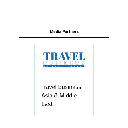
Media Partners
l Business
& Middle
Hozpitality.com