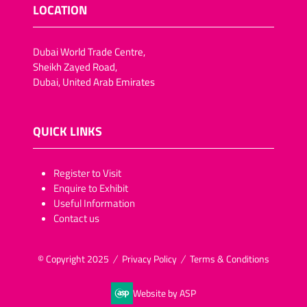
LOCATION
Dubai World Trade Centre,
Sheikh Zayed Road,
Dubai, United Arab Emirates
QUICK LINKS
​​​​​Register to Visit
Enquire to Exhibit
Useful Information
Contact us
© Copyright 2025
Privacy Policy
Terms & Conditions
Website by ASP