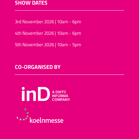
SHOW DATES
3rd November 2026 | 10am - 6pm
4th November 2026 | 10am - 6pm
5th November 2026 | 10am - 5pm
CO-ORGANISED BY