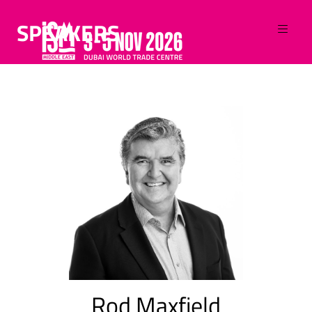
SPEAKERS
Rod Maxfield