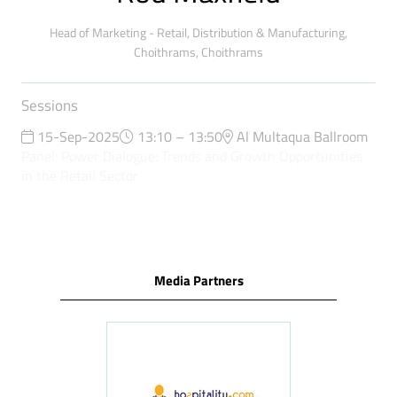
Head of Marketing - Retail, Distribution & Manufacturing,
Choithrams,
Choithrams
Sessions
15-Sep-2025
13:10 – 13:50
Al Multaqua Ballroom
Panel: Power Dialogue: Trends and Growth Opportunities
in the Retail Sector
Media Partners