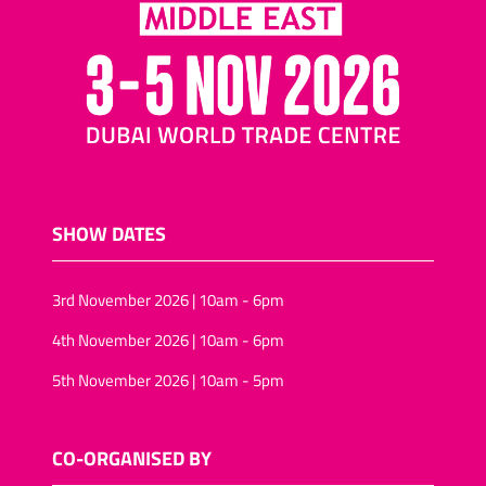
SHOW DATES
3rd November 2026 | 10am - 6pm
4th November 2026 | 10am - 6pm
5th November 2026 | 10am - 5pm
CO-ORGANISED BY