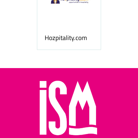
ness
le
Hosp
Hozpitality.com
Midd