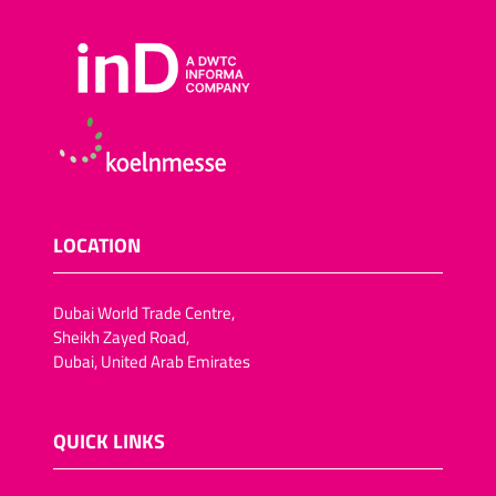
LOCATION
Dubai World Trade Centre,
Sheikh Zayed Road,
Dubai, United Arab Emirates
QUICK LINKS