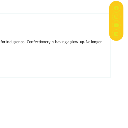
 for indulgence. Confectionery is having a glow-up. No longer