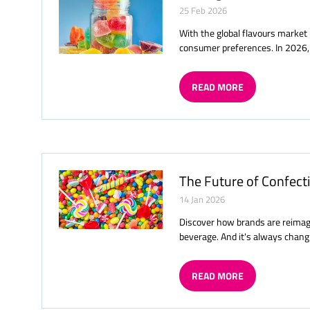
25 Feb 2026
With the global flavours market 
consumer preferences. In 2026, 
READ MORE
(OPENS
IN
A
NEW
TAB)
The Future of Confecti
14 Jan 2026
Discover how brands are reimagi
beverage. And it's always chang
READ MORE
(OPENS
IN