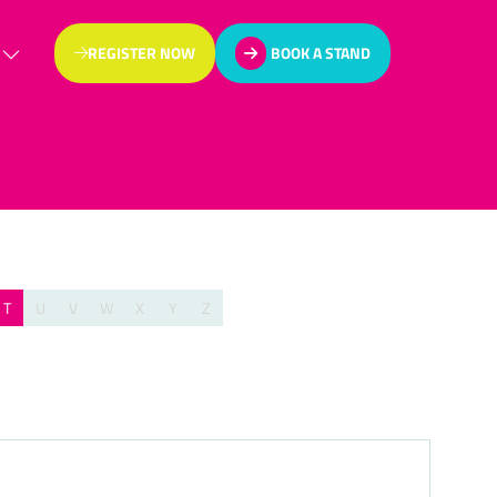
REGISTER NOW
BOOK A STAND
(OPENS
(OPENS
IN
IN
A
A
NEW
NEW
TAB)
TAB)
T
U
V
W
X
Y
Z