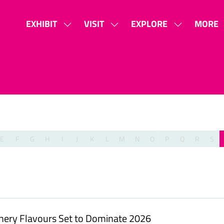
EXHIBIT
VISIT
EXPLORE
MORE
SHOW
SHOW
SHOW
SHOW
SUBMENU
SUBMENU
SUBMENU
MORE
FOR:
FOR:
FOR:
MENU
EXHIBIT
VISIT
EXPLORE
ITEMS
E
F
G
H
I
J
K
L
M
N
O
P
Q
R
S
onery Flavours Set to Dominate 2026