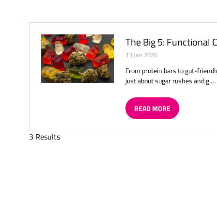
A
NEW
TAB)
The Big 5: Functional
13 Jan 2026
From protein bars to gut-friendl
just about sugar rushes and g …
READ MORE
(OPENS
IN
A
3 Results
NEW
TAB)