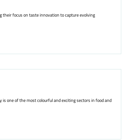
g their focus on taste innovation to capture evolving
s one of the most colourful and exciting sectors in food and