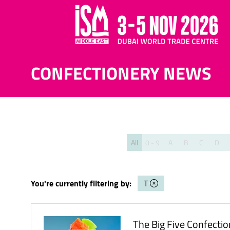
CONFECTIONERY NEWS
All
0 - 9
A
B
C
D
You're currently filtering by:
T
The Big Five Confecti