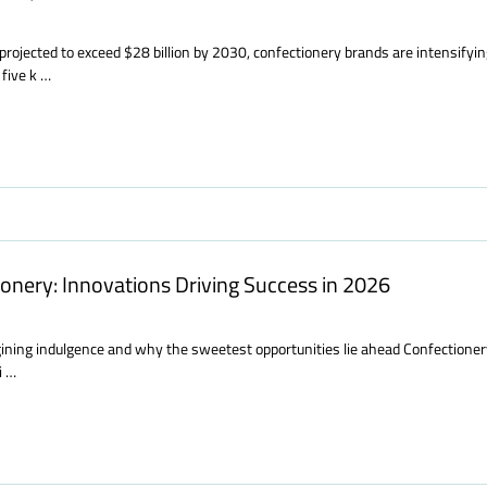
projected to exceed $28 billion by 2030, confectionery brands are intensifyin
five k …
onery: Innovations Driving Success in 2026
ning indulgence and why the sweetest opportunities lie ahead Confectionery i
i …