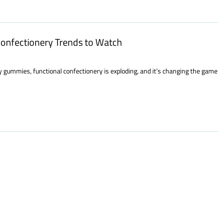
 Confectionery Trends to Watch
y gummies, functional confectionery is exploding, and it’s changing the game