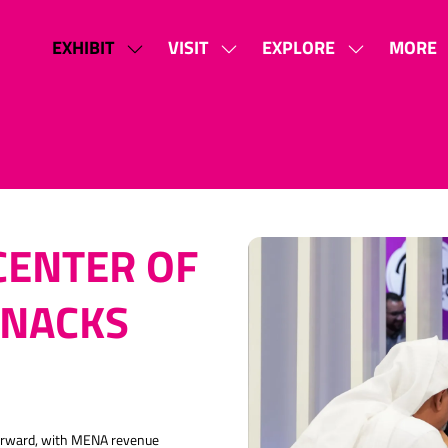
EXHIBIT
VISIT
EXPLORE
MORE
SHOW
SHOW
SHOW
SHOW
SUBMENU
SUBMENU
SUBMENU
MORE
FOR:
FOR:
FOR:
MENU
EXHIBIT
VISIT
EXPLORE
ITEMS
CENTER OF
SNACKS
forward, with MENA revenue