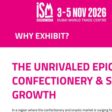
WHY EXHIBIT?
THE UNRIVALED EPI
CONFECTIONERY & 
GROWTH
In a region where the confectionery and snacks market is surging 