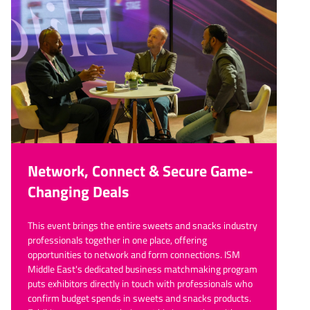
Network, Connect & Secure Game-
Changing Deals
This event brings the entire sweets and snacks industry
professionals together in one place, offering
opportunities to network and form connections. ISM
Middle East's dedicated business matchmaking program
puts exhibitors directly in touch with professionals who
confirm budget spends in sweets and snacks products.