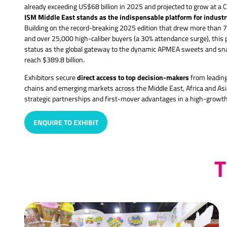
already exceeding US$68 billion in 2025 and projected to grow at a
ISM Middle East stands as the indispensable platform for indust
Building on the record-breaking 2025 edition that drew more than 7
and over 25,000 high-caliber buyers (a 30% attendance surge), this
status as the global gateway to the dynamic APMEA sweets and snac
reach $389.8 billion.
direct access to top decision-makers
Exhibitors secure
from leading 
chains and emerging markets across the Middle East, Africa and Asia
strategic partnerships and first-mover advantages in a high-growt
ENQUIRE TO EXHIBIT
(OPENS
IN
A
T
NEW
TAB)