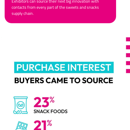
Exhibitors can source their next big innovation with
contacts from every part of the sweets and snacks
supply chain.