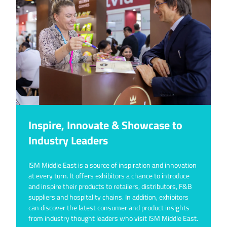
Inspire, Innovate & Showcase to
Industry Leaders
ISM Middle East is a source of inspiration and innovation
at every turn. It offers exhibitors a chance to introduce
and inspire their products to retailers, distributors, F&B
suppliers and hospitality chains. In addition, exhibitors
can discover the latest consumer and product insights
from industry thought leaders who visit ISM Middle East.