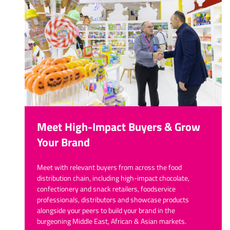
Meet High-Impact Buyers & Grow
Your Brand
Meet with relevant buyers from across the food
distribution chain, including high-impact chocolate,
confectionery and snack retailers, foodservice
professionals, distributors and showcase products
alongside your peers to build your brand in the
burgeoning Middle East, African & Asian markets.