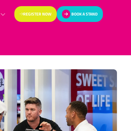
REGISTER NOW
BOOK A STAND
(OPENS
(OPENS
IN
IN
A
A
NEW
NEW
TAB)
TAB)