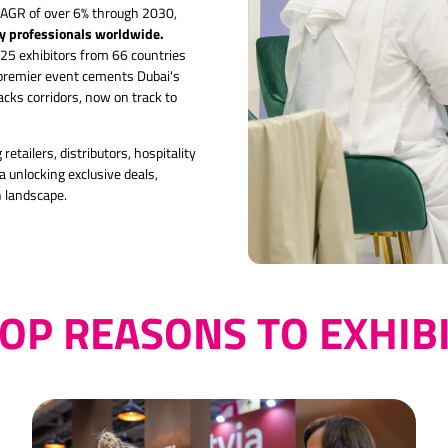
 CAGR of over 6% through 2030,
ry professionals worldwide.
25 exhibitors from 66 countries
 premier event cements Dubai's
ks corridors, now on track to
retailers, distributors, hospitality
 unlocking exclusive deals,
h landscape.
OP REASONS TO EXHIB