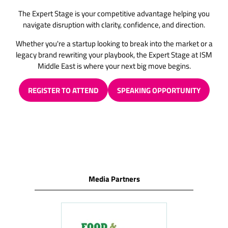
The Expert Stage is your competitive advantage helping you
navigate disruption with clarity, confidence, and direction.
Whether you're a startup looking to break into the market or a
legacy brand rewriting your playbook, the Expert Stage at ISM
Middle East is where your next big move begins.
REGISTER TO ATTEND
SPEAKING OPPORTUNITY
(OPENS
(OPENS
IN
IN
A
A
NEW
NEW
TAB)
TAB)
Media Partners