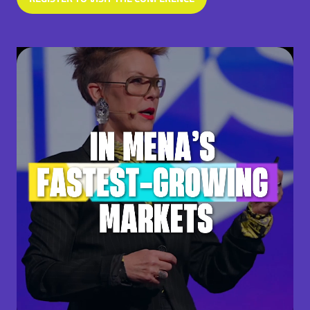
(OPENS
IN
A
NEW
TAB)