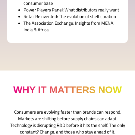
consumer base
Power Players Panel: What distributors really want
Retail Reinvented: The evolution of shelf curation
The Association Exchange: Insights from MENA,
India & Africa
WHY IT MATTERS NOW
Consumers are evolving faster than brands can respond.
Markets are shifting before supply chains can adapt.
Technology is disrupting R&D before it hits the shelf. The only
constant? Change, and those who stay ahead of it.