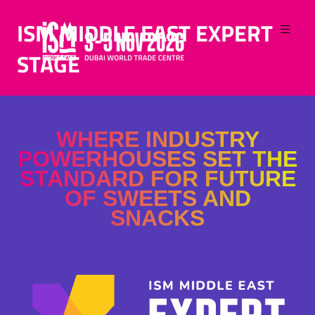
ISM MIDDLE EAST EXPERT
STAGE
WHERE INDUSTRY
POWERHOUSES SET THE
STANDARD FOR FUTURE
OF SWEETS AND
SNACKS