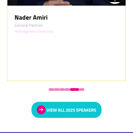
Nader Amiri
General Partner,
Homegrown Ventures
VIEW ALL 2025 SPEAKERS
(OPENS
IN
A
NEW