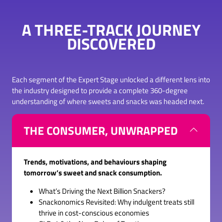
TAB)
A THREE-TRACK JOURNEY
DISCOVERED
Each segment of the Expert Stage unlocked a different lens into
the industry designed to provide a complete 360-degree
understanding of where sweets and snacks was headed next.
THE CONSUMER, UNWRAPPED
Trends, motivations, and behaviours shaping
tomorrow’s sweet and snack consumption.
What’s Driving the Next Billion Snackers?
Snackonomics Revisited: Why indulgent treats still
thrive in cost-conscious economies