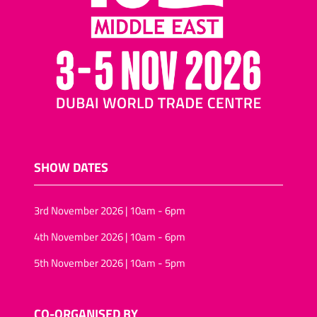
SHOW DATES
3rd November 2026 | 10am - 6pm
4th November 2026 | 10am - 6pm
5th November 2026 | 10am - 5pm
CO-ORGANISED BY