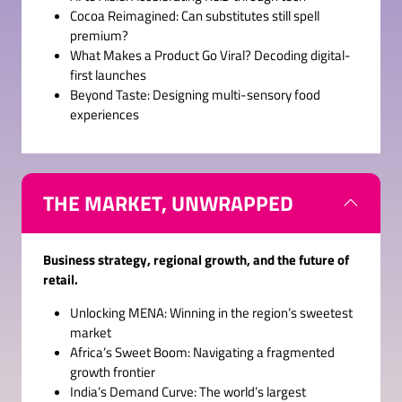
Cocoa Reimagined: Can substitutes still spell
premium?
What Makes a Product Go Viral? Decoding digital-
first launches
Beyond Taste: Designing multi-sensory food
experiences
THE MARKET, UNWRAPPED
Business strategy, regional growth, and the future of
retail.
Unlocking MENA: Winning in the region’s sweetest
market
Africa’s Sweet Boom: Navigating a fragmented
growth frontier
India’s Demand Curve: The world’s largest