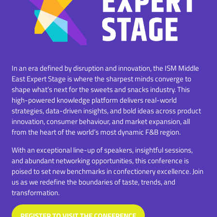
In an era defined by disruption and innovation, the ISM Middle
East Expert Stage is where the sharpest minds converge to
shape what’s next for the sweets and snacks industry. This
high-powered knowledge platform delivers real-world
strategies, data-driven insights, and bold ideas across product
innovation, consumer behaviour, and market expansion, all
from the heart of the world’s most dynamic F&B region.
With an exceptional line-up of speakers, insightful sessions,
and abundant networking opportunities, this conference is
poised to set new benchmarks in confectionery excellence. Join
us as we redefine the boundaries of taste, trends, and
transformation.
REGISTER TO VISIT THE CONFERENCE