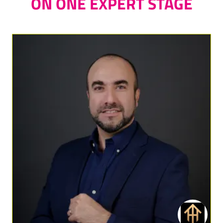
ON ONE EXPERT STAGE