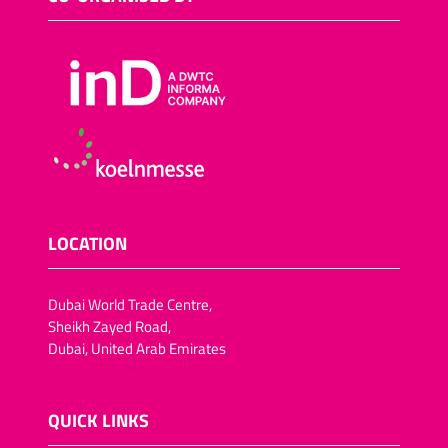
LOCATION
Dubai World Trade Centre,
Sheikh Zayed Road,
Dubai, United Arab Emirates
QUICK LINKS