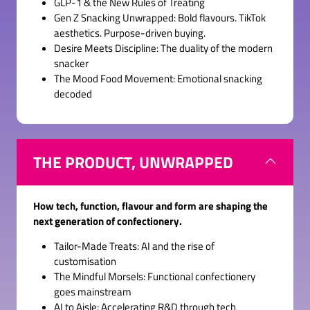
GLP-1 & the New Rules of Treating
Gen Z Snacking Unwrapped: Bold flavours. TikTok
aesthetics. Purpose-driven buying.
Desire Meets Discipline: The duality of the modern
snacker
The Mood Food Movement: Emotional snacking
decoded
THE PRODUCT, UNWRAPPED
How tech, function, flavour and form are shaping the
next generation of confectionery.
Tailor-Made Treats: AI and the rise of
customisation
The Mindful Morsels: Functional confectionery
goes mainstream
AI to Aisle: Accelerating R&D through tech