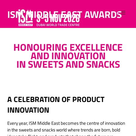
ISM MIDDLE EAST AWARDS
HONOURING EXCELLENCE
AND INNOVATION
IN SWEETS AND SNACKS
A CELEBRATION OF PRODUCT
INNOVATION
Every year, ISM Middle East becomes the centre of innovation
in the sweets and snacks world where trends are born, bold