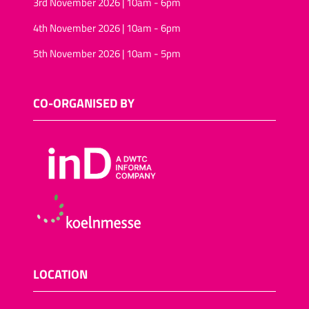
3rd November 2026 | 10am - 6pm
4th November 2026 | 10am - 6pm
5th November 2026 | 10am - 5pm
CO-ORGANISED BY
LOCATION