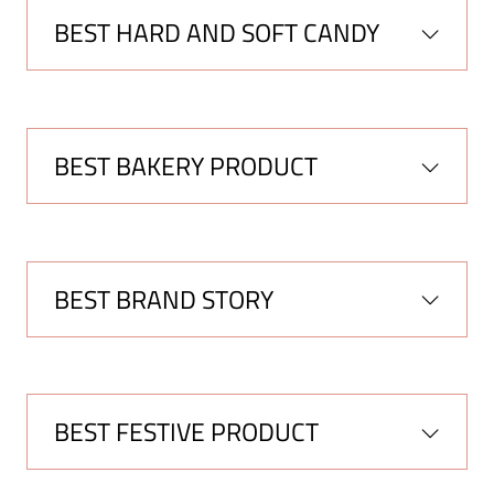
BEST HARD AND SOFT CANDY
BEST BAKERY PRODUCT
BEST BRAND STORY
BEST FESTIVE PRODUCT