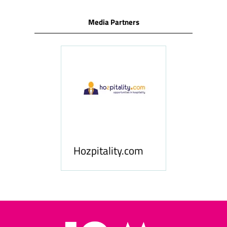
Media Partners
ness
le
Hosp
Hozpitality.com
Midd