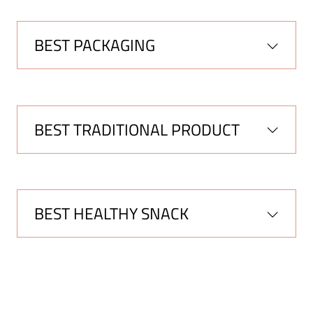
BEST PACKAGING
BEST TRADITIONAL PRODUCT
BEST HEALTHY SNACK