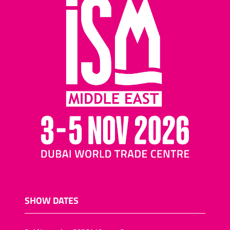
SHOW DATES