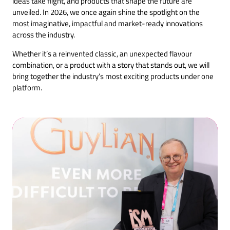
ideas take flight, and products that shape the future are
unveiled. In 2026, we once again shine the spotlight on the
most imaginative, impactful and market-ready innovations
across the industry.
Whether it’s a reinvented classic, an unexpected flavour
combination, or a product with a story that stands out, we will
bring together the industry’s most exciting products under one
platform.