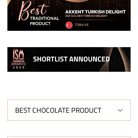
BEST CHOCOLATE PRODUCT