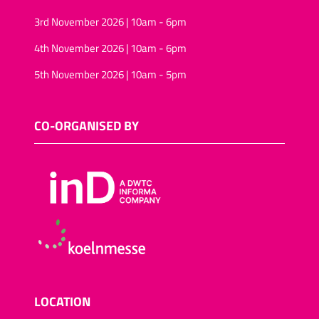
3rd November 2026 | 10am - 6pm
4th November 2026 | 10am - 6pm
5th November 2026 | 10am - 5pm
CO-ORGANISED BY
LOCATION