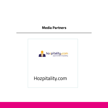
Media Partners
Hospitality News
Hozpitality.com
Middle East