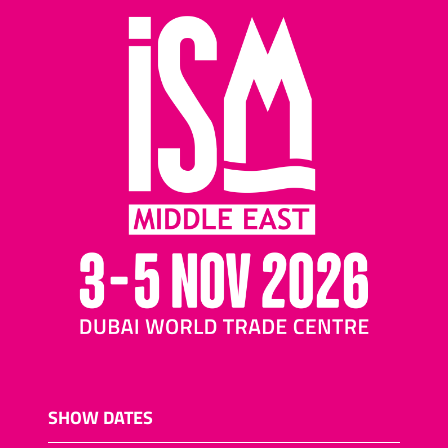
SHOW DATES