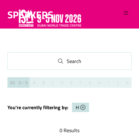
SPEAKERS
Search
Search
All
0 - 9
A
B
C
D
E
F
G
H
I
J
K
L
You're currently filtering by:
H
0 Results