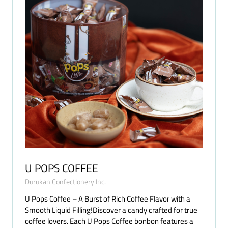
U POPS COFFEE
Durukan Confectionery Inc.
U Pops Coffee – A Burst of Rich Coffee Flavor with a
Smooth Liquid Filling!Discover a candy crafted for true
coffee lovers. Each U Pops Coffee bonbon features a