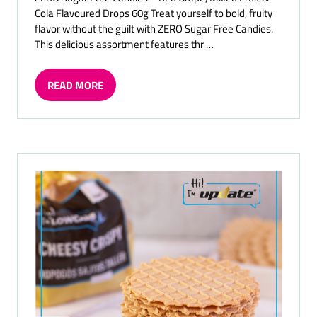
Cola Flavoured Drops 60g Treat yourself to bold, fruity
flavor without the guilt with ZERO Sugar Free Candies.
This delicious assortment features thr …
READ MORE
(OPENS
IN
A
NEW
TAB)