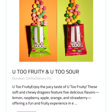
U TOO FRUITY & U TOO SOUR
Durukan Confectionery Inc.
U Too FruityEnjoy the juicy taste of U Too Fruity! These
soft and chewy dragees feature five delicious flavors—
lemon, raspberry, apple, orange, and strawberry—
offering a fun and fruity experience in e …