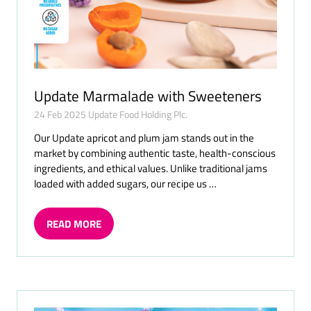
Update Marmalade with Sweeteners
24 Feb 2025
Update Food Holding Plc.
Our Update apricot and plum jam stands out in the
market by combining authentic taste, health-conscious
ingredients, and ethical values. Unlike traditional jams
loaded with added sugars, our recipe us …
READ MORE
(OPENS
IN
A
NEW
TAB)