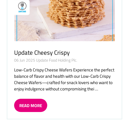
Update Cheesy Crispy
06 Jun 2025
Update Food Holding Plc.
Low-Carb Crispy Cheese Wafers Experience the perfect
balance of flavor and health with our Low-Carb Crispy
Cheese Wafers—crafted for snack lovers who want to
enjoy indulgence without compromising thei …
READ MORE
(OPENS
IN
A
NEW