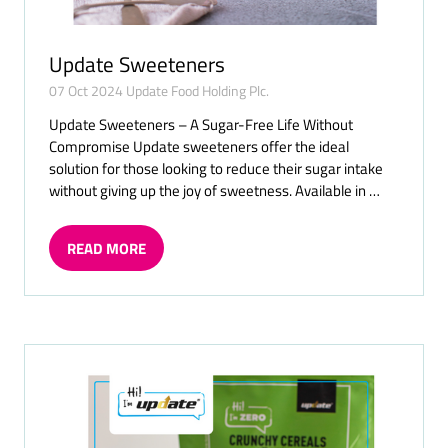
Update Sweeteners
07 Oct 2024
Update Food Holding Plc.
Update Sweeteners – A Sugar-Free Life Without
Compromise Update sweeteners offer the ideal
solution for those looking to reduce their sugar intake
without giving up the joy of sweetness. Available in …
READ MORE
(OPENS
IN
A
NEW
TAB)