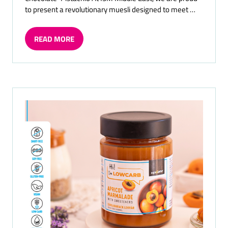
to present a revolutionary muesli designed to meet …
READ MORE
(OPENS
IN
A
NEW
TAB)