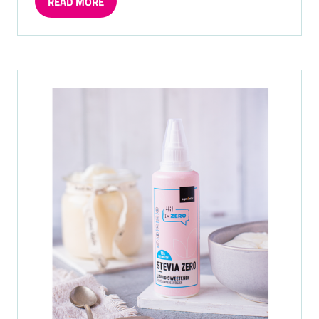
READ MORE
(OPENS
IN
A
NEW
TAB)