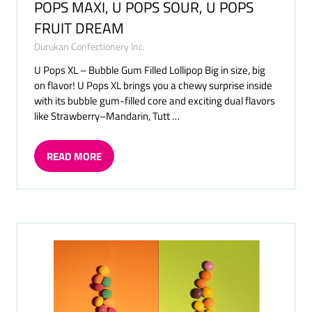
POPS MAXI, U POPS SOUR, U POPS
FRUIT DREAM
Durukan Confectionery Inc.
U Pops XL – Bubble Gum Filled Lollipop Big in size, big
on flavor! U Pops XL brings you a chewy surprise inside
with its bubble gum-filled core and exciting dual flavors
like Strawberry–Mandarin, Tutt …
READ MORE
(OPENS
IN
A
NEW
TAB)