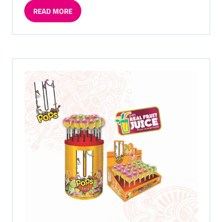
READ MORE
(OPENS
IN
A
NEW
TAB)