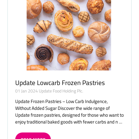
Update Lowcarb Frozen Pastries
01 Jan 2024
Update Food Holding Plc.
Update Frozen Pastries – Low Carb Indulgence,
Without Added Sugar Discover the wide range of
Update frozen pastries, designed for those who want to
enjoy traditional baked goods with fewer carbs and n …