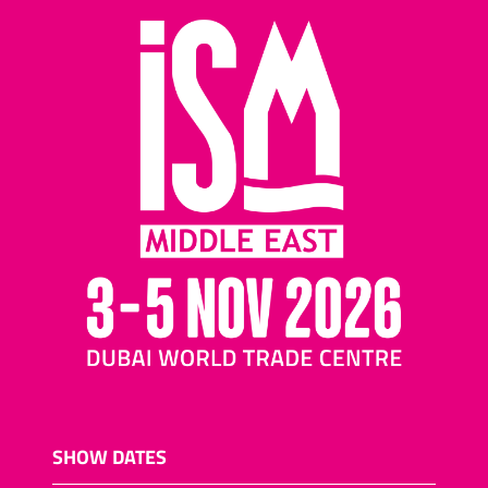
SHOW DATES