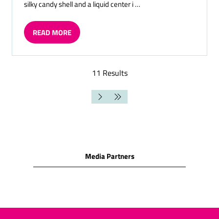
silky candy shell and a liquid center i …
READ MORE
(OPENS
IN
A
NEW
11 Results
TAB)
Media Partners