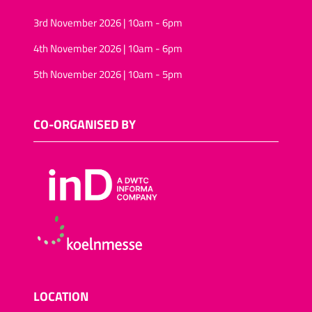
3rd November 2026 | 10am - 6pm
4th November 2026 | 10am - 6pm
5th November 2026 | 10am - 5pm
CO-ORGANISED BY
LOCATION