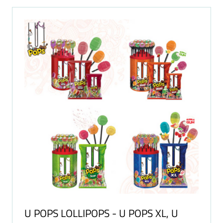
TAB)
U POPS LOLLIPOPS - U POPS XL, U