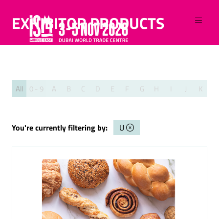
EXHIBITOR PRODUCTS
All
0 - 9
A
B
C
D
E
F
G
H
I
J
K
L
You're currently filtering by:
U