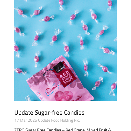
Update Sugar-free Candies
17 Mar 2025
Update Food Holding Plc.
ZERO Sugar Free Candies – Red Grape, Mixed Fruit &