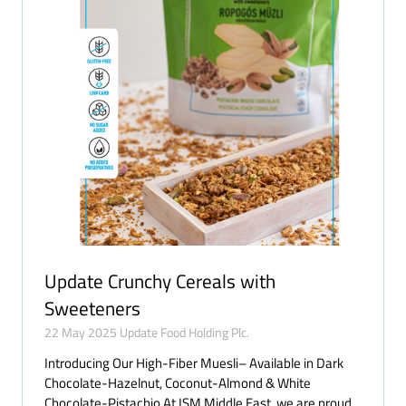
Update Crunchy Cereals with
Sweeteners
22 May 2025
Update Food Holding Plc.
Introducing Our High-Fiber Muesli– Available in Dark
Chocolate-Hazelnut, Coconut-Almond & White
Chocolate-Pistachio At ISM Middle East, we are proud