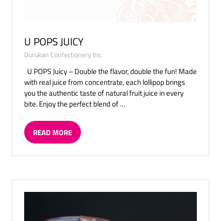
U POPS JUICY
Durukan Confectionery Inc.
U POPS Juicy – Double the flavor, double the fun! Made
with real juice from concentrate, each lollipop brings
you the authentic taste of natural fruit juice in every
bite. Enjoy the perfect blend of …
READ MORE
(OPENS
IN
A
NEW
TAB)